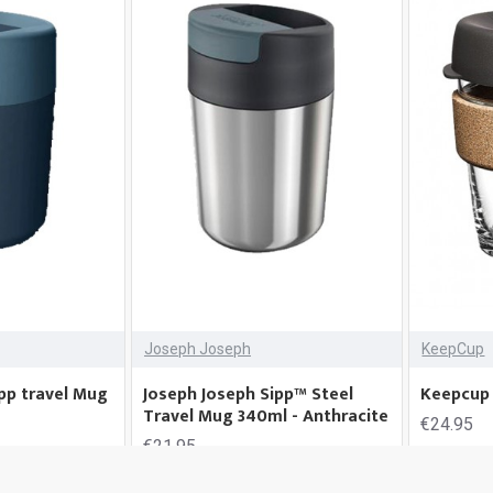
Joseph Joseph
KeepCup
pp travel Mug
Joseph Joseph Sipp™ Steel
Keepcup 
Travel Mug 340ml - Anthracite
€24.95
€21.95