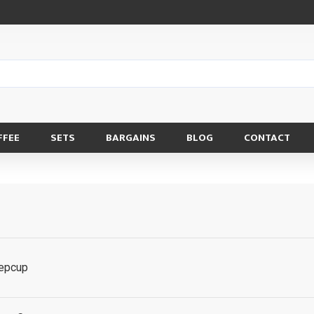
FFEE
SETS
BARGAINS
BLOG
CONTACT
eepcup