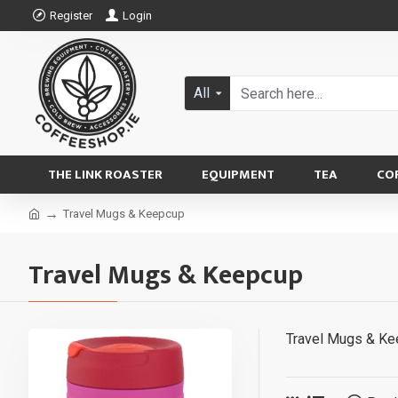
Register
Login
All
THE LINK ROASTER
EQUIPMENT
TEA
CO
Travel Mugs & Keepcup
Travel Mugs & Keepcup
Travel Mugs & K