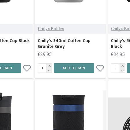
Chilly's Bottles
Chilly's Bo
offee Cup Black
Chilly's 340ml Coffee Cup
Chilly's
Granite Grey
Black
€29.95
€34.95
O CART
ADD TO CART