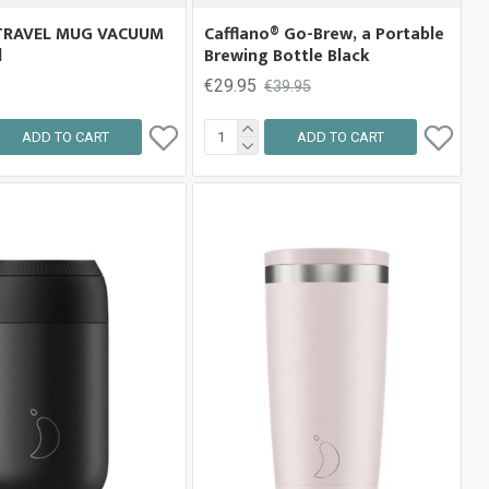
TRAVEL MUG VACUUM
Cafflano® Go-Brew, a Portable
d
Brewing Bottle Black
€29.95
€39.95
ADD TO CART
ADD TO CART