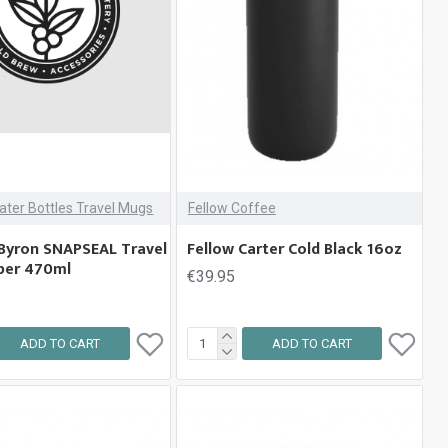
ater Bottles Travel Mugs
Fellow Coffee
Byron SNAPSEAL Travel
Fellow Carter Cold Black 16oz
per 470ml
€39.95
ADD TO CART
ADD TO CART