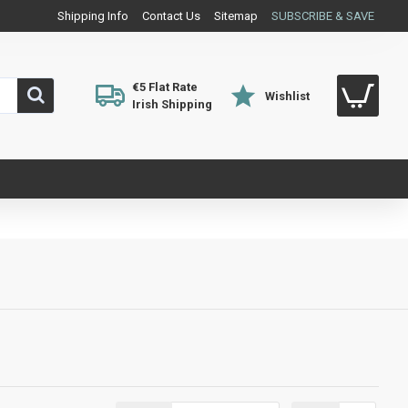
Shipping Info
Contact Us
Sitemap
SUBSCRIBE & SAVE
€5 Flat Rate
Wishlist
Irish Shipping