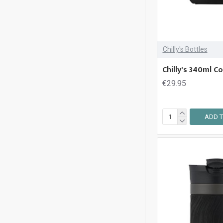
Thermos
Chilly's Bottles
Chilly's 340ml C
€29.95
ADD T