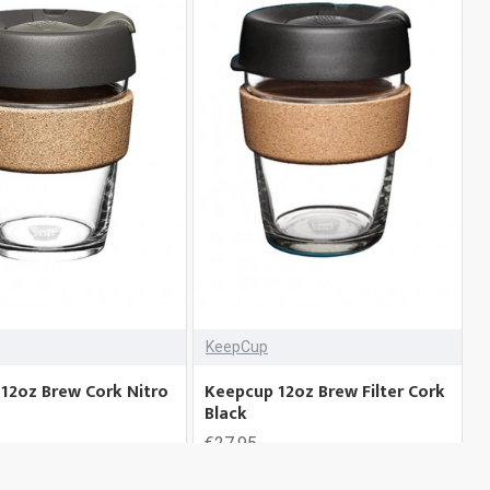
KeepCup
12oz Brew Cork Nitro
Keepcup 12oz Brew Filter Cork
Black
€27.95