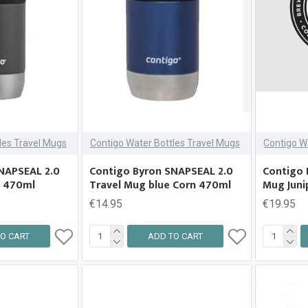
les Travel Mugs
Contigo Water Bottles Travel Mugs
Contigo W
NAPSEAL 2.0
Contigo Byron SNAPSEAL 2.0
Contigo 
e 470ml
Travel Mug blue Corn 470ml
Mug Juni
€14.95
€19.95
O CART
ADD TO CART