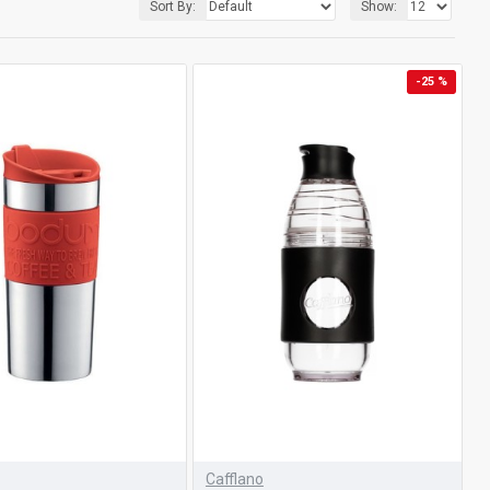
Sort By:
Show:
-25 %
Cafflano