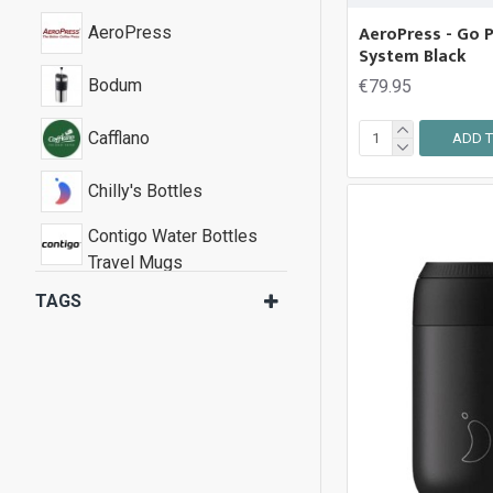
AeroPress - Go P
AeroPress
System Black
Bodum
€79.95
Cafflano
ADD T
Chilly's Bottles
Contigo Water Bottles
Travel Mugs
TAGS
Fellow Coffee
Joseph Joseph
KeepCup
Stojo Pocket Cups