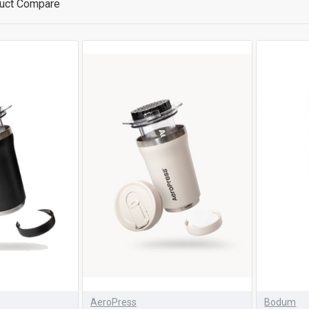
uct Compare
AeroPress
Bodum