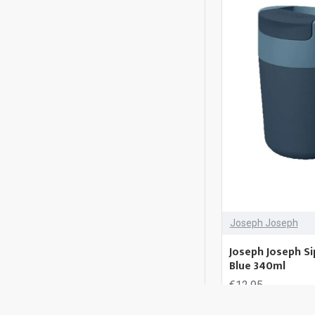
Joseph Joseph
Joseph Joseph Si
Blue 340ml
€12.95