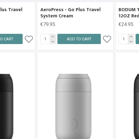
lus Travel
AeroPress - Go Plus Travel
BODUM 
System Cream
12OZ Re
€79.95
€24.95
O CART
ADD TO CART