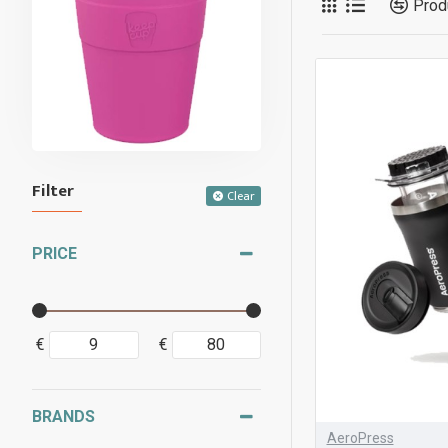
Prod
Filter
Clear
PRICE
€
€
BRANDS
AeroPress