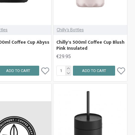
ttles
Chilly's Bottles
 500ml Coffee Cup Abyss
Chilly's 500ml Coffee Cup Blush
Pink Insulated
€29.95
ADD TO CART
ADD TO CART