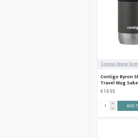
Contigo Water Bott
Contigo Byron S
Travel Mug Sak
€14.95
ADD T