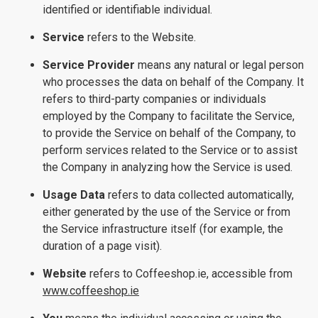
identified or identifiable individual.
Service
refers to the Website.
Service Provider
means any natural or legal person
who processes the data on behalf of the Company. It
refers to third-party companies or individuals
employed by the Company to facilitate the Service,
to provide the Service on behalf of the Company, to
perform services related to the Service or to assist
the Company in analyzing how the Service is used.
Usage Data
refers to data collected automatically,
either generated by the use of the Service or from
the Service infrastructure itself (for example, the
duration of a page visit).
Website
refers to Coffeeshop.ie, accessible from
www.coffeeshop.ie