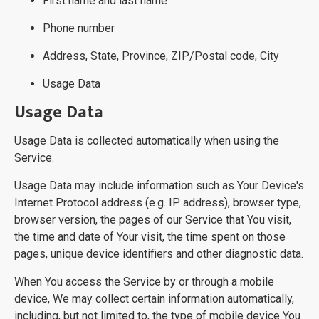
First name and last name
Phone number
Address, State, Province, ZIP/Postal code, City
Usage Data
Usage Data
Usage Data is collected automatically when using the
Service.
Usage Data may include information such as Your Device's
Internet Protocol address (e.g. IP address), browser type,
browser version, the pages of our Service that You visit,
the time and date of Your visit, the time spent on those
pages, unique device identifiers and other diagnostic data.
When You access the Service by or through a mobile
device, We may collect certain information automatically,
including, but not limited to, the type of mobile device You