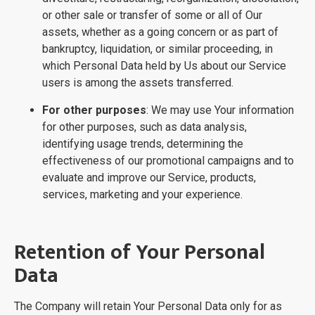
or other sale or transfer of some or all of Our
assets, whether as a going concern or as part of
bankruptcy, liquidation, or similar proceeding, in
which Personal Data held by Us about our Service
users is among the assets transferred.
For other purposes
: We may use Your information
for other purposes, such as data analysis,
identifying usage trends, determining the
effectiveness of our promotional campaigns and to
evaluate and improve our Service, products,
services, marketing and your experience.
Retention of Your Personal
Data
The Company will retain Your Personal Data only for as