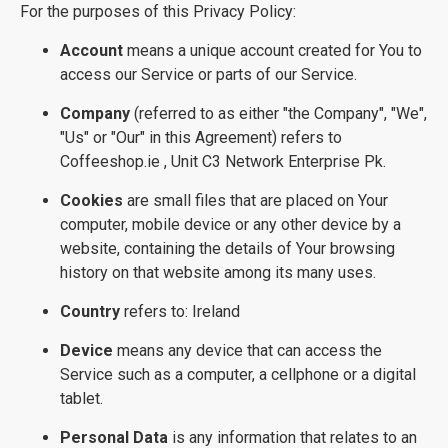
For the purposes of this Privacy Policy:
Account
means a unique account created for You to
access our Service or parts of our Service.
Company
(referred to as either "the Company", "We",
"Us" or "Our" in this Agreement) refers to
Coffeeshop.ie , Unit C3 Network Enterprise Pk.
Cookies
are small files that are placed on Your
computer, mobile device or any other device by a
website, containing the details of Your browsing
history on that website among its many uses.
Country
refers to: Ireland
Device
means any device that can access the
Service such as a computer, a cellphone or a digital
tablet.
Personal Data
is any information that relates to an