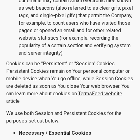
our emails may contain small electronic files known
as web beacons (also referred to as clear gifs, pixel
tags, and single-pixel gifs) that permit the Company,
for example, to count users who have visited those
pages or opened an email and for other related
website statistics (for example, recording the
popularity of a certain section and verifying system
and server integrity).
Cookies can be "Persistent" or "Session" Cookies.
Persistent Cookies remain on Your personal computer or
mobile device when You go offline, while Session Cookies
are deleted as soon as You close Your web browser. You
can learn more about cookies on
TermsFeed website
article.
We use both Session and Persistent Cookies for the
purposes set out below:
Necessary / Essential Cookies