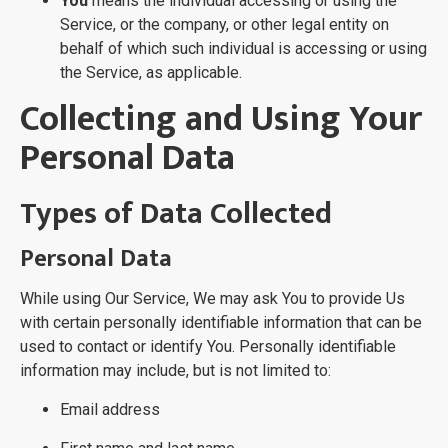
You
means the individual accessing or using the
Service, or the company, or other legal entity on
behalf of which such individual is accessing or using
the Service, as applicable.
Collecting and Using Your
Personal Data
Types of Data Collected
Personal Data
While using Our Service, We may ask You to provide Us
with certain personally identifiable information that can be
used to contact or identify You. Personally identifiable
information may include, but is not limited to:
Email address