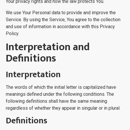
Your privacy rights and how the law protects You.
We use Your Personal data to provide and improve the
Service. By using the Service, You agree to the collection
and use of information in accordance with this Privacy
Policy.
Interpretation and
Definitions
Interpretation
The words of which the initial letter is capitalized have
meanings defined under the following conditions. The
following definitions shall have the same meaning
regardless of whether they appear in singular or in plural.
Definitions