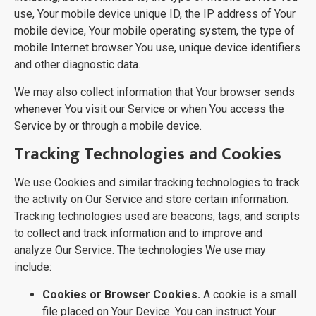
use, Your mobile device unique ID, the IP address of Your
mobile device, Your mobile operating system, the type of
mobile Internet browser You use, unique device identifiers
and other diagnostic data.
We may also collect information that Your browser sends
whenever You visit our Service or when You access the
Service by or through a mobile device.
Tracking Technologies and Cookies
We use Cookies and similar tracking technologies to track
the activity on Our Service and store certain information.
Tracking technologies used are beacons, tags, and scripts
to collect and track information and to improve and
analyze Our Service. The technologies We use may
include:
Cookies or Browser Cookies.
A cookie is a small
file placed on Your Device. You can instruct Your