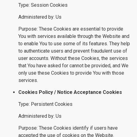
Type: Session Cookies
Administered by: Us
Purpose: These Cookies are essential to provide
You with services available through the Website and
to enable You to use some of its features. They help
to authenticate users and prevent fraudulent use of
user accounts. Without these Cookies, the services
that You have asked for cannot be provided, and We
only use these Cookies to provide You with those
services.
Cookies Policy / Notice Acceptance Cookies
Type: Persistent Cookies
Administered by: Us
Purpose: These Cookies identify if users have
accepted the use of cookies on the Website.