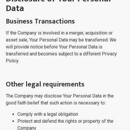
Data
Business Transactions
If the Company is involved in a merger, acquisition or
asset sale, Your Personal Data may be transferred. We
will provide notice before Your Personal Data is
transferred and becomes subject to a different Privacy
Policy.
Other legal requirements
The Company may disclose Your Personal Data in the
good faith belief that such action is necessary to:
Comply with a legal obligation
Protect and defend the rights or property of the
Company