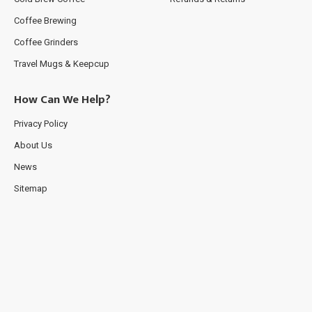
Coffee Brewing
Coffee Grinders
Travel Mugs & Keepcup
How Can We Help?
Privacy Policy
About Us
News
Sitemap