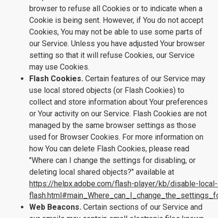
browser to refuse all Cookies or to indicate when a
Cookie is being sent. However, if You do not accept
Cookies, You may not be able to use some parts of
our Service. Unless you have adjusted Your browser
setting so that it will refuse Cookies, our Service
may use Cookies.
Flash Cookies.
Certain features of our Service may
use local stored objects (or Flash Cookies) to
collect and store information about Your preferences
or Your activity on our Service. Flash Cookies are not
managed by the same browser settings as those
used for Browser Cookies. For more information on
how You can delete Flash Cookies, please read
"Where can I change the settings for disabling, or
deleting local shared objects?" available at
https://helpx.adobe.com/flash-player/kb/disable-local
flash.html#main_Where_can_I_change_the_settings_fo
Web Beacons.
Certain sections of our Service and