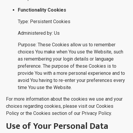
Functionality Cookies
Type: Persistent Cookies
Administered by: Us
Purpose: These Cookies allow us to remember
choices You make when You use the Website, such
as remembering your login details or language
preference. The purpose of these Cookies is to
provide You with a more personal experience and to
avoid You having to re-enter your preferences every
time You use the Website.
For more information about the cookies we use and your
choices regarding cookies, please visit our Cookies
Policy or the Cookies section of our Privacy Policy.
Use of Your Personal Data