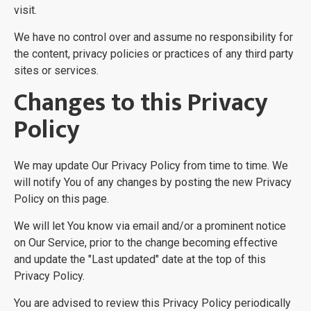
visit.
We have no control over and assume no responsibility for
the content, privacy policies or practices of any third party
sites or services.
Changes to this Privacy
Policy
We may update Our Privacy Policy from time to time. We
will notify You of any changes by posting the new Privacy
Policy on this page.
We will let You know via email and/or a prominent notice
on Our Service, prior to the change becoming effective
and update the "Last updated" date at the top of this
Privacy Policy.
You are advised to review this Privacy Policy periodically