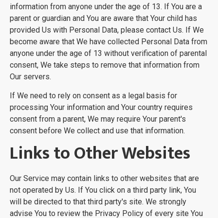
information from anyone under the age of 13. If You are a
parent or guardian and You are aware that Your child has
provided Us with Personal Data, please contact Us. If We
become aware that We have collected Personal Data from
anyone under the age of 13 without verification of parental
consent, We take steps to remove that information from
Our servers.
If We need to rely on consent as a legal basis for
processing Your information and Your country requires
consent from a parent, We may require Your parent's
consent before We collect and use that information.
Links to Other Websites
Our Service may contain links to other websites that are
not operated by Us. If You click on a third party link, You
will be directed to that third party's site. We strongly
advise You to review the Privacy Policy of every site You