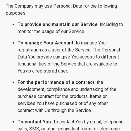
The Company may use Personal Data for the following
purposes:
To provide and maintain our Service
, including to
monitor the usage of our Service.
To manage Your Account:
to manage Your
registration as a user of the Service. The Personal
Data You provide can give You access to different
functionalities of the Service that are available to
You as a registered user.
For the performance of a contract:
the
development, compliance and undertaking of the
purchase contract for the products, items or
services You have purchased or of any other
contract with Us through the Service.
To contact You:
To contact You by email, telephone
calls, SMS, or other equivalent forms of electronic