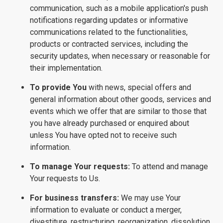
communication, such as a mobile application's push
notifications regarding updates or informative
communications related to the functionalities,
products or contracted services, including the
security updates, when necessary or reasonable for
their implementation.
To provide You
with news, special offers and
general information about other goods, services and
events which we offer that are similar to those that
you have already purchased or enquired about
unless You have opted not to receive such
information.
To manage Your requests:
To attend and manage
Your requests to Us.
For business transfers:
We may use Your
information to evaluate or conduct a merger,
divestiture, restructuring, reorganization, dissolution,