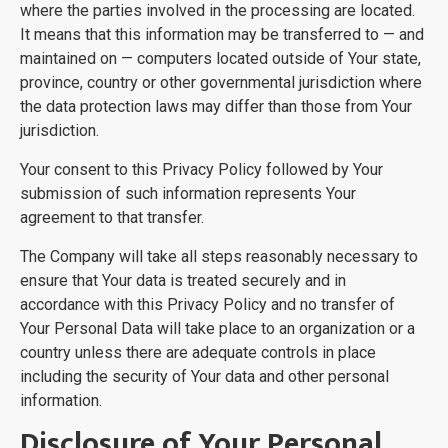
where the parties involved in the processing are located.
It means that this information may be transferred to — and
maintained on — computers located outside of Your state,
province, country or other governmental jurisdiction where
the data protection laws may differ than those from Your
jurisdiction.
Your consent to this Privacy Policy followed by Your
submission of such information represents Your
agreement to that transfer.
The Company will take all steps reasonably necessary to
ensure that Your data is treated securely and in
accordance with this Privacy Policy and no transfer of
Your Personal Data will take place to an organization or a
country unless there are adequate controls in place
including the security of Your data and other personal
information.
Disclosure of Your Personal