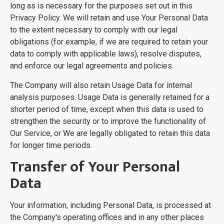
long as is necessary for the purposes set out in this
Privacy Policy. We will retain and use Your Personal Data
to the extent necessary to comply with our legal
obligations (for example, if we are required to retain your
data to comply with applicable laws), resolve disputes,
and enforce our legal agreements and policies.
The Company will also retain Usage Data for internal
analysis purposes. Usage Data is generally retained for a
shorter period of time, except when this data is used to
strengthen the security or to improve the functionality of
Our Service, or We are legally obligated to retain this data
for longer time periods.
Transfer of Your Personal
Data
Your information, including Personal Data, is processed at
the Company's operating offices and in any other places