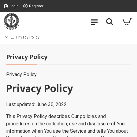
Login
Register
Privacy Policy
Privacy Policy
Privacy Policy
Privacy Policy
Last updated: June 30, 2022
This Privacy Policy describes Our policies and
procedures on the collection, use and disclosure of Your
information when You use the Service and tells You about