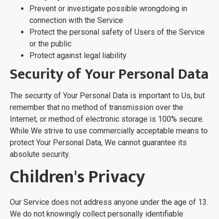
Prevent or investigate possible wrongdoing in
connection with the Service
Protect the personal safety of Users of the Service
or the public
Protect against legal liability
Security of Your Personal Data
The security of Your Personal Data is important to Us, but
remember that no method of transmission over the
Internet, or method of electronic storage is 100% secure.
While We strive to use commercially acceptable means to
protect Your Personal Data, We cannot guarantee its
absolute security.
Children's Privacy
Our Service does not address anyone under the age of 13.
We do not knowingly collect personally identifiable