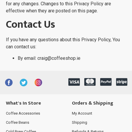
for any changes. Changes to this Privacy Policy are
effective when they are posted on this page.
Contact Us
If you have any questions about this Privacy Policy, You
can contact us:
By email: craig@coffeeshop.ie
What's In Store
Orders & Shipping
Coffee Accessories
My Account
Coffee Beans
Shipping
Cold Brew Coffee
Refunds & Returns