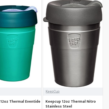
KeepCup
12oz Thermal Eventide
Keepcup 12oz Thermal Nitro
Stainless Steel