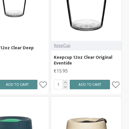
KeepCup
12oz Clear Deep
Keepcup 12oz Clear Original
Eventide
€15.95
ADD TO CART
ADD TO CART