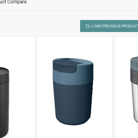
uct Compare
LOAD PREVIOUS PRODUC