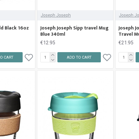
Joseph Joseph
Joseph J
ld Black 16oz
Joseph Joseph Sipp travel Mug
Joseph J
Blue 340ml
Travel M
€12.95
€21.95
O CART
ADD TO CART