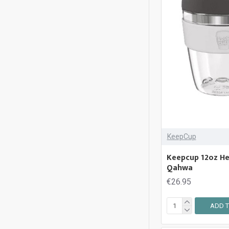
KeepCup
Keepcup 12oz Hel
Qahwa
€26.95
ADD T