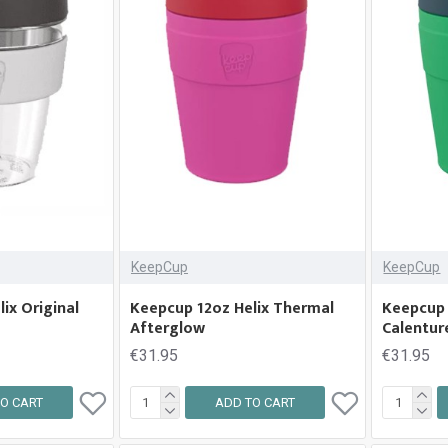
KeepCup
KeepCup
ix Original
Keepcup 12oz Helix Thermal
Keepcup 
Afterglow
Calentur
€31.95
€31.95
O CART
ADD TO CART