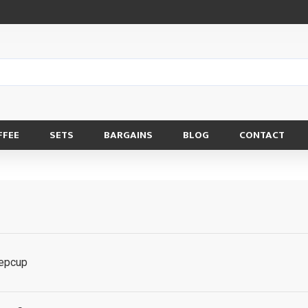
FFEE
SETS
BARGAINS
BLOG
CONTACT
eepcup