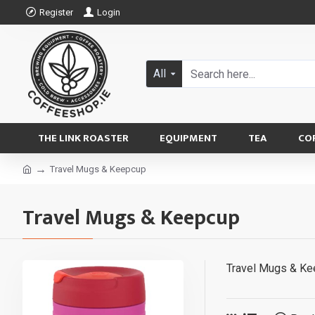
Register
Login
All
THE LINK ROASTER
EQUIPMENT
TEA
CO
Travel Mugs & Keepcup
Travel Mugs & Keepcup
Travel Mugs & K