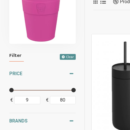
Prod
Filter
Clear
PRICE
€
€
BRANDS