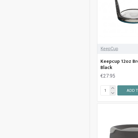
Thermos
KeepCup
Keepcup 12oz Bre
Black
€27.95
ADD T