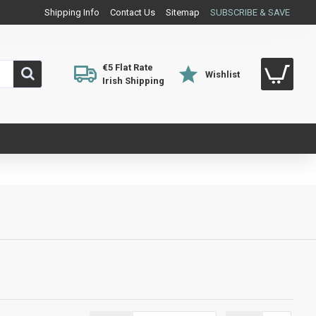
Shipping Info
Contact Us
Sitemap
SUBSCRIBE & SAVE
€5 Flat Rate
Wishlist
Irish Shipping