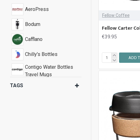
AeroPress
Fellow Coffee
Bodum
Fellow Carter Co
€39.95
Cafflano
Chilly's Bottles
ADD T
Contigo Water Bottles
Travel Mugs
TAGS
Fellow Coffee
Joseph Joseph
KeepCup
Stojo Pocket Cups