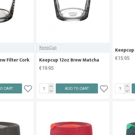
KeepCup
Keepcup 
€15.95
w Filter Cork
Keepcup 12oz Brew Matcha
€19.95
O CART
ADD TO CART