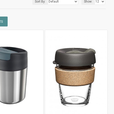
Sort By:
Show:
TS