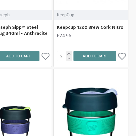
oseph
KeepCup
oseph Sipp™ Steel
Keepcup 12oz Brew Cork Nitro
ug 340ml - Anthracite
€24.95
ADD TO CART
ADD TO CART