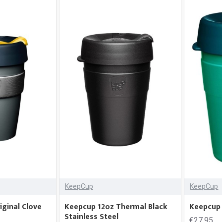
KeepCup
KeepCup
ginal Clove
Keepcup 12oz Thermal Black
Keepcup 
Stainless Steel
€27.95