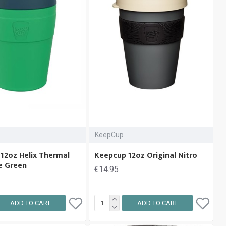
KeepCup
12oz Helix Thermal
Keepcup 12oz Original Nitro
e Green
€14.95
ADD TO CART
ADD TO CART