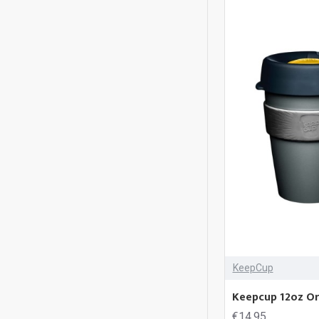
KeepCup
Keepcup 12oz Ori
€14.95