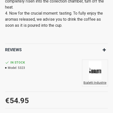
completely risen into the collection chamber, turn off the
heat.
4. Now for the crucial moment: tasting. To fully enjoy the
aromas released, we advise you to drink the coffee as
soon as it is poured into the cup.
REVIEWS
IN STOCK
Model:
5323
Bialetti Industrie
€54.95