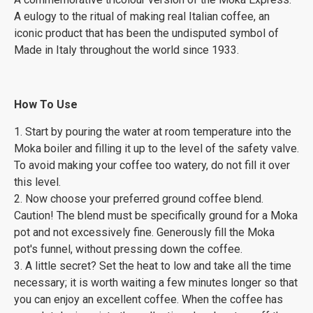
A eulogy to the ritual of making real Italian coffee, an
iconic product that has been the undisputed symbol of
Made in Italy throughout the world since 1933.
How To Use
1. Start by pouring the water at room temperature into the
Moka boiler and filling it up to the level of the safety valve.
To avoid making your coffee too watery, do not fill it over
this level.
2. Now choose your preferred ground coffee blend.
Caution! The blend must be specifically ground for a Moka
pot and not excessively fine. Generously fill the Moka
pot's funnel, without pressing down the coffee.
3. A little secret? Set the heat to low and take all the time
necessary; it is worth waiting a few minutes longer so that
you can enjoy an excellent coffee. When the coffee has