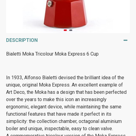
DESCRIPTION
Bialetti Moka Tricolour Moka Express 6 Cup
In 1933, Alfonso Bialetti devised the brilliant idea of the
unique, original Moka Express. An excellent example of
Art Deco, the Moka has a design that has been perfected
over the years to make this icon an increasingly
ergonomic, elegant device, while maintaining the same
functional features that have made it perfect in its
simplicity: the collection chamber, octagonal aluminium
boiler and unique, inspectable, easy to clean valve.
A commemorative tricolour version of the Moka Express.