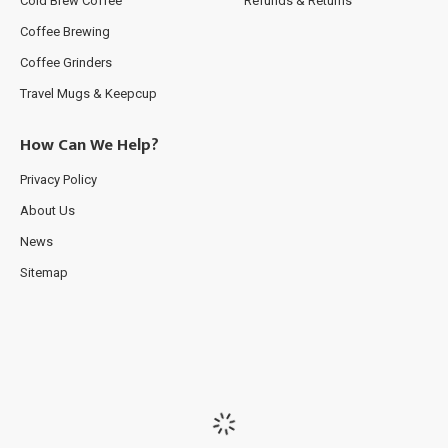
Cold Brew Coffee
Refunds & Returns
Coffee Brewing
Coffee Grinders
Travel Mugs & Keepcup
How Can We Help?
Privacy Policy
About Us
News
Sitemap