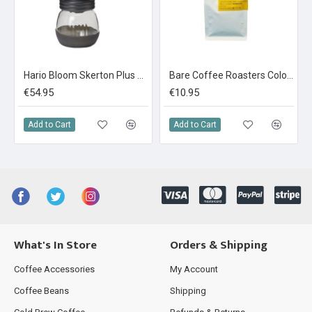
Hario Bloom Skerton Plus Coffee Mill
Bare Coffee Roasters Colombia Narino: La Cristalina 250g
€54.95
€10.95
Add to Cart
Add to Cart
What's In Store
Orders & Shipping
Coffee Accessories
My Account
Coffee Beans
Shipping