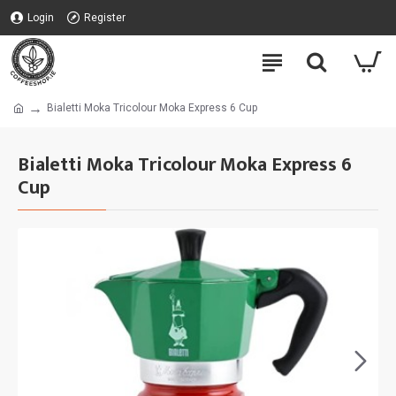
Login
Register
Bialetti Moka Tricolour Moka Express 6 Cup
Bialetti Moka Tricolour Moka Express 6
Cup