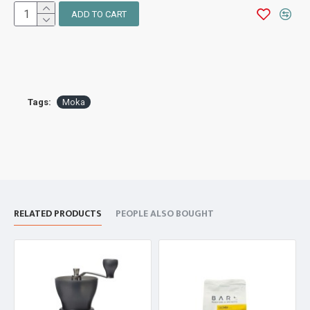
ADD TO CART
Tags:
Moka
RELATED PRODUCTS
PEOPLE ALSO BOUGHT