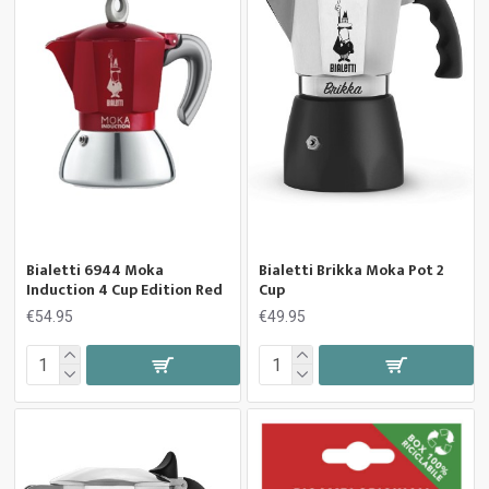
Bialetti 6944 Moka
Bialetti Brikka Moka Pot 2
Induction 4 Cup Edition Red
Cup
€54.95
€49.95