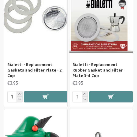
Bialetti - Replacement
Bialetti - Replacement
Gaskets and Filter Plate - 2
Rubber Gasket and Filter
Cup
Plate 3-4 Cup
€3.95
€3.95