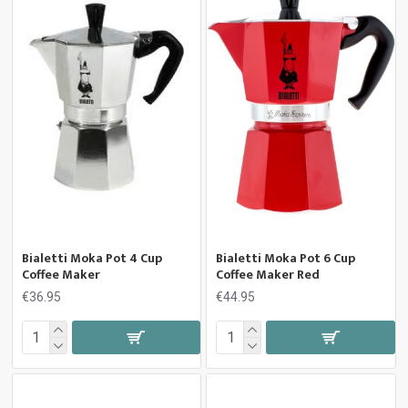
Bialetti Moka Pot 4 Cup
Bialetti Moka Pot 6 Cup
Coffee Maker
Coffee Maker Red
€36.95
€44.95