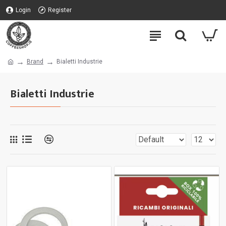
Login
Register
Brand
Bialetti Industrie
Bialetti Industrie