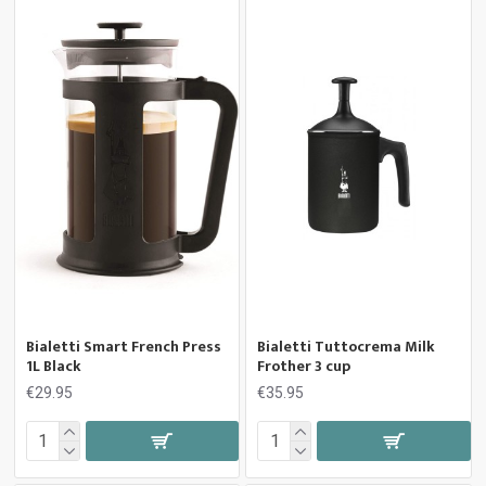
Bialetti Smart French Press
Bialetti Tuttocrema Milk
1L Black
Frother 3 cup
€29.95
€35.95