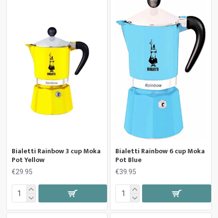
Bialetti Rainbow 3 cup Moka
Bialetti Rainbow 6 cup Moka
Pot Yellow
Pot Blue
€29.95
€39.95