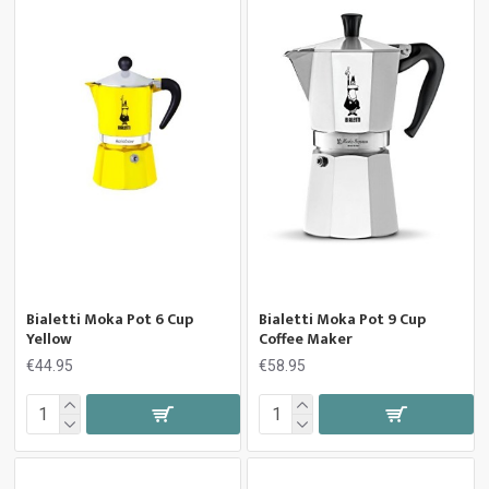
Bialetti Moka Pot 6 Cup
Bialetti Moka Pot 9 Cup
Yellow
Coffee Maker
€44.95
€58.95