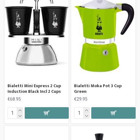
Bialetti Mini Express 2 Cup
Bialetti Moka Pot 3 Cup
Induction Black Incl 2 Cups
Green
€68.95
€29.95