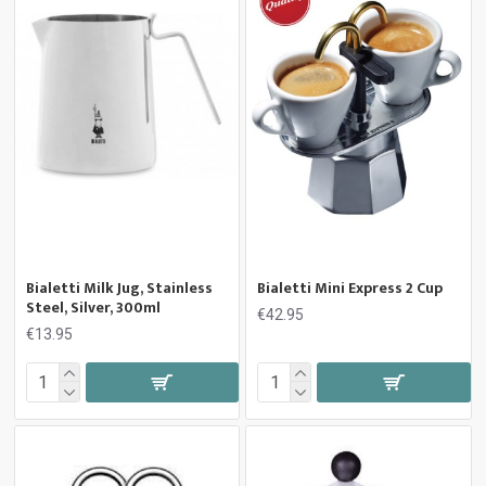
Bialetti Milk Jug, Stainless
Bialetti Mini Express 2 Cup
Steel, Silver, 300ml
€42.95
€13.95