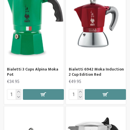
Bialetti 3 Cups Alpina Moka
Bialetti 6942 Moka Induction
Pot
2 Cup Edition Red
€34.95
€49.95