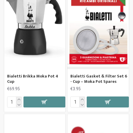
Bialetti Brikka Moka Pot 4
Bialetti Gasket & Filter Set 6
Cup
- Cup – Moka Pot Spares
€69.95
€3.95