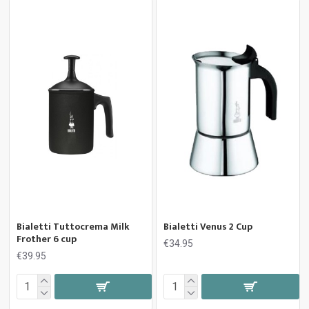
Bialetti Tuttocrema Milk
Bialetti Venus 2 Cup
Frother 6 cup
€34.95
€39.95