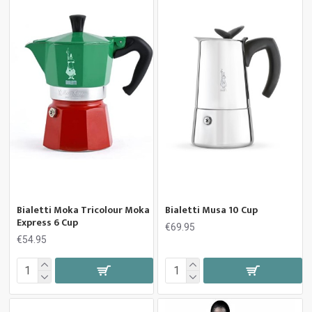
Bialetti Moka Tricolour Moka
Bialetti Musa 10 Cup
Express 6 Cup
€69.95
€54.95