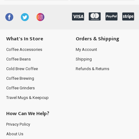
What's In Store
Orders & Shipping
Coffee Accessories
My Account
Coffee Beans
Shipping
Cold Brew Coffee
Refunds & Returns
Coffee Brewing
Coffee Grinders
Travel Mugs & Keepcup
How Can We Help?
Privacy Policy
About Us