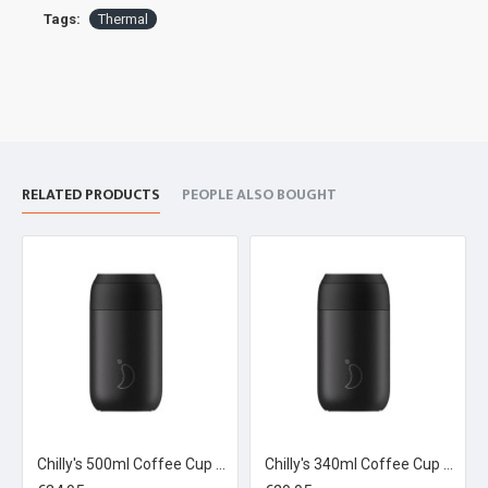
Tags:
Thermal
RELATED PRODUCTS
PEOPLE ALSO BOUGHT
Chilly's 500ml Coffee Cup Abyss Black
Chilly's 340ml Coffee Cup Black