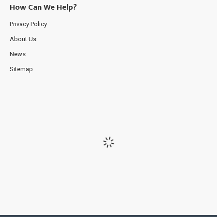
How Can We Help?
Privacy Policy
About Us
News
Sitemap