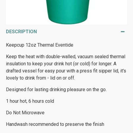
DESCRIPTION
Keepcup 12oz Thermal Eventide
Keep the heat with double-walled, vacuum sealed thermal
insulation to keep your drink hot (or cold) for longer. A
drafted vessel for easy pour with a press fit sipper lid, it's
lovely to drink from - lid on or off.
Designed for lasting drinking pleasure on the go.
1 hour hot, 6 hours cold
Do Not Microwave
Handwash recommended to preserve the finish