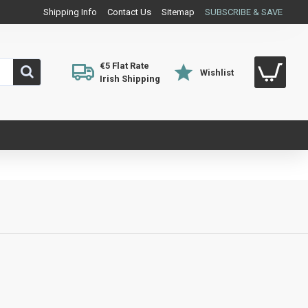
Shipping Info
Contact Us
Sitemap
SUBSCRIBE & SAVE
€5 Flat Rate
Wishlist
Irish Shipping