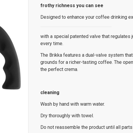
frothy richness you can see
Designed to enhance your coffee drinking ex
with a special patented valve that regulates 
every time.
The Brikka features a dual-valve system that
grounds for a richer-tasting coffee. The open 
the perfect crema.
cleaning
Wash by hand with warm water.
Dry thoroughly with towel.
Do not reassemble the product until all parts