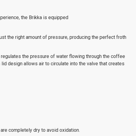
perience, the Brikka is equipped
just the right amount of pressure, producing the perfect froth
 regulates the pressure of water flowing through the coffee
lid design allows air to circulate into the valve that creates
 are completely dry to avoid oxidation.