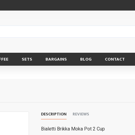
FFEE
SETS
BARGAINS
BLOG
CONTACT
DESCRIPTION
REVIEWS
Bialetti Brikka Moka Pot 2 Cup