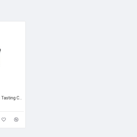
Loveramics Embossed Tasting Cup Cobalt 150ml