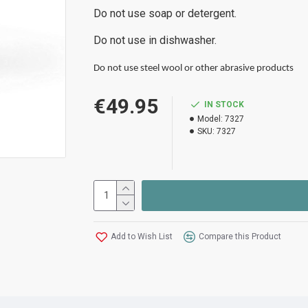
Do not use soap or detergent.
Do not use in dishwasher.
Do not use steel wool or other abrasive products
€49.95
IN STOCK
Model:
7327
SKU:
7327
Add to Wish List
Compare this Product