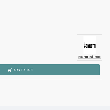
Bialetti Industrie
ADD TO CART