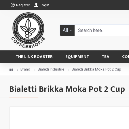
Register
Login
All
THE LINK ROASTER
EQUIPMENT
TEA
CO
Brand
Bialetti Industrie
Bialetti Brikka Moka Pot 2 Cup
Bialetti Brikka Moka Pot 2 Cup