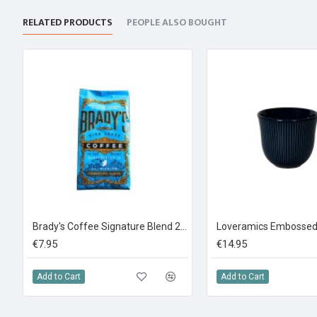
RELATED PRODUCTS
PEOPLE ALSO BOUGHT
Brady's Coffee Signature Blend 227g Ground Coffee
€7.95
€14.95
Add to Cart
Add to Cart