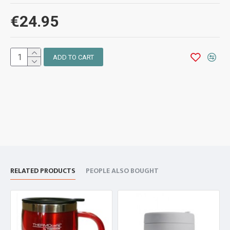
€24.95
ADD TO CART
RELATED PRODUCTS
PEOPLE ALSO BOUGHT