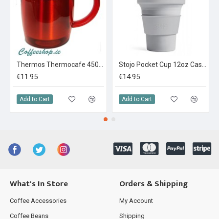
Thermos Thermocafe 450 ml Plastic and Stainless Steel Desk Mug Red
Stojo Pocket Cup 12oz Cashmere
€11.95
€14.95
Add to Cart
Add to Cart
What's In Store
Orders & Shipping
Coffee Accessories
My Account
Coffee Beans
Shipping