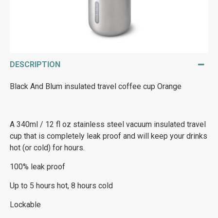
DESCRIPTION
Black And Blum insulated travel coffee cup Orange
A 340ml / 12 fl oz stainless steel vacuum insulated travel
cup that is completely leak proof and will keep your drinks
hot (or cold) for hours.
100% leak proof
Up to 5 hours hot, 8 hours cold
Lockable