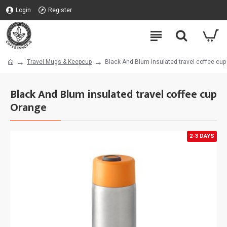
Login
Register
Travel Mugs & Keepcup
Black And Blum insulated travel coffee cu
Black And Blum insulated travel coffee cup
Orange
2-3 DAYS