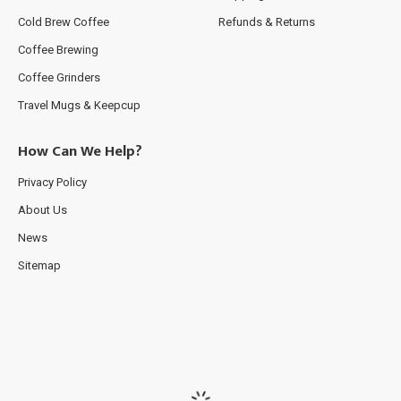
Cold Brew Coffee
Refunds & Returns
Coffee Brewing
Coffee Grinders
Travel Mugs & Keepcup
How Can We Help?
Privacy Policy
About Us
News
Sitemap