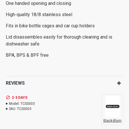
One handed opening and closing
High-quality 18/8 stainless steel
Fits in bike bottle cages and car cup holders
Lid disassembles easily for thorough cleaning and is
dishwasher safe
BPA, BPS & BPF free
REVIEWS
2-3 DAYS
Model:
TCSS003
SKU:
TCSS003
Black-Blum