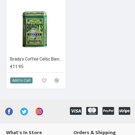
Brady's Coffee Celtic Blend In a Tin 227g Ground Coffee
€11.95
Add to Cart
What's In Store
Orders & Shipping