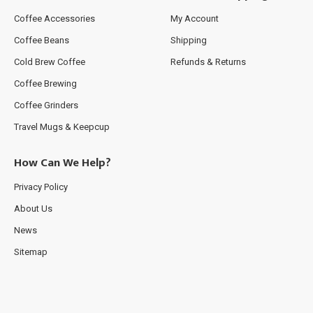
Coffee Accessories
My Account
Coffee Beans
Shipping
Cold Brew Coffee
Refunds & Returns
Coffee Brewing
Coffee Grinders
Travel Mugs & Keepcup
How Can We Help?
Privacy Policy
About Us
News
Sitemap