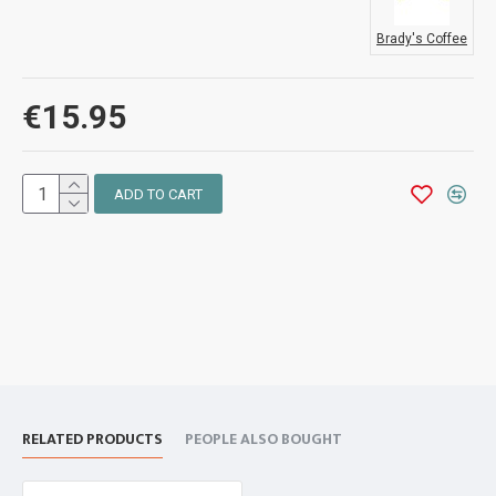
Brady's Coffee
€15.95
ADD TO CART
RELATED PRODUCTS
PEOPLE ALSO BOUGHT