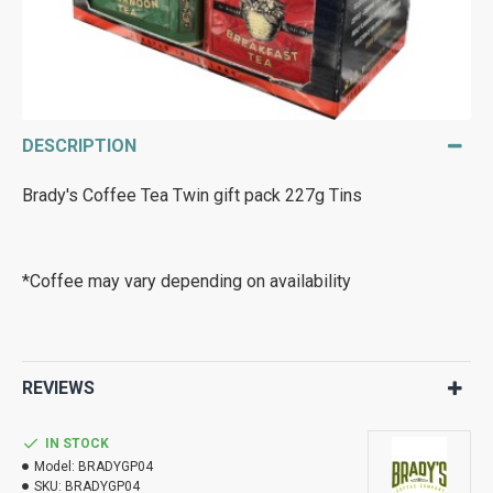
DESCRIPTION
Brady's Coffee Tea Twin gift pack 227g Tins
*Coffee may vary depending on availability
REVIEWS
IN STOCK
Model:
BRADYGP04
SKU:
BRADYGP04