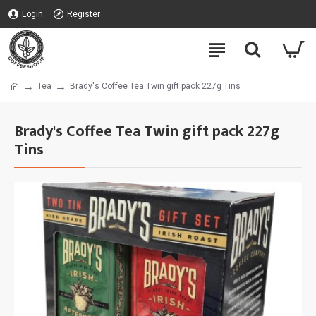
Login
Register
Tea
Brady's Coffee Tea Twin gift pack 227g Tins
Brady's Coffee Tea Twin gift pack 227g
Tins