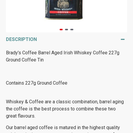
DESCRIPTION
Brady's Coffee Barrel Aged Irish Whiskey Coffee 227g
Ground Coffee Tin
Contains 227g Ground Coffee
Whiskey & Coffee are a classic combination, barrel aging
the coffee is the best process to combine these two
great flavours.
Our barrel aged coffee is matured in the highest quality