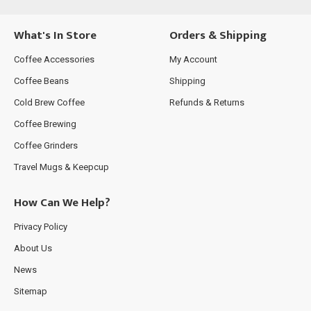
What's In Store
Orders & Shipping
Coffee Accessories
My Account
Coffee Beans
Shipping
Cold Brew Coffee
Refunds & Returns
Coffee Brewing
Coffee Grinders
Travel Mugs & Keepcup
How Can We Help?
Privacy Policy
About Us
News
Sitemap