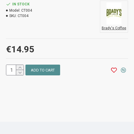
IN STOCK
Model:
CT004
SKU:
CT004
Brady's Coffee
€14.95
ADD TO CART