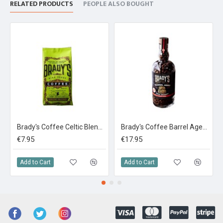
RELATED PRODUCTS
PEOPLE ALSO BOUGHT
Brady's Coffee Celtic Blend 227g Ground Coffee
Brady's Coffee Barrel Aged Irish Whiskey Coffee In A Bottle 180g
€7.95
€17.95
Add to Cart
Add to Cart