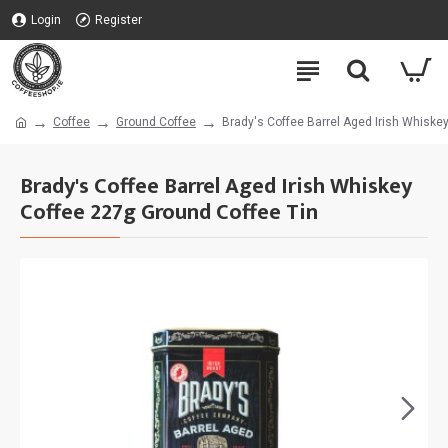
Login
Register
Coffee
Ground Coffee
Brady's Coffee Barrel Aged Irish Whiske
Brady's Coffee Barrel Aged Irish Whiskey
Coffee 227g Ground Coffee Tin