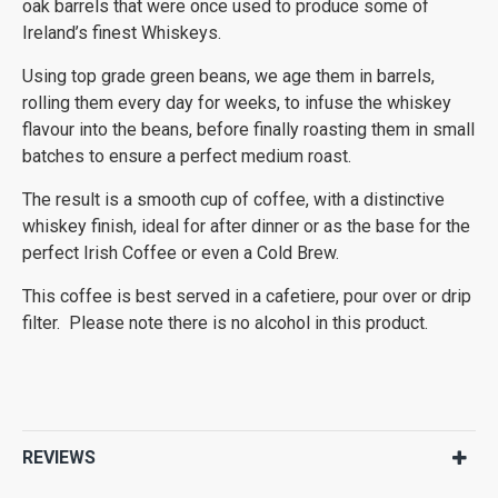
oak barrels that were once used to produce some of
Ireland’s finest Whiskeys.
Using top grade green beans, we age them in barrels,
rolling them every day for weeks, to infuse the whiskey
flavour into the beans, before finally roasting them in small
batches to ensure a perfect medium roast.
The result is a smooth cup of coffee, with a distinctive
whiskey finish, ideal for after dinner or as the base for the
perfect Irish Coffee or even a Cold Brew.
This coffee is best served in a cafetiere, pour over or drip
filter. Please note there is no alcohol in this product.
REVIEWS