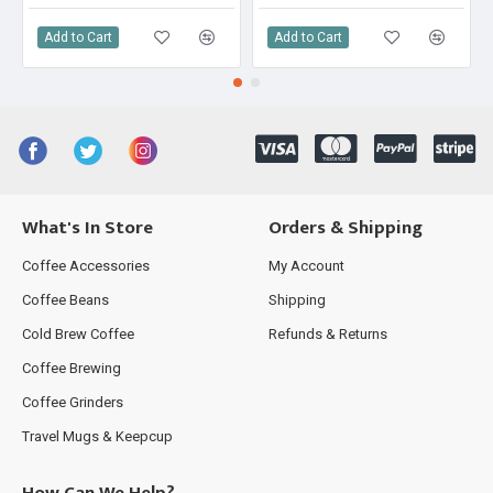
Add to Cart
Add to Cart
What's In Store
Orders & Shipping
Coffee Accessories
My Account
Coffee Beans
Shipping
Cold Brew Coffee
Refunds & Returns
Coffee Brewing
Coffee Grinders
Travel Mugs & Keepcup