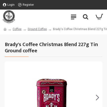
Login
Register
Coffee
Ground Coffee
Brady's Coffee Christmas Blend 227g Ti
Brady's Coffee Christmas Blend 227g Tin
Ground coffee