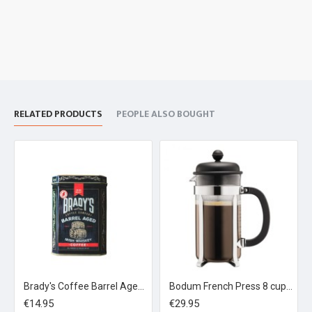
RELATED PRODUCTS
PEOPLE ALSO BOUGHT
Brady's Coffee Barrel Aged Irish Whiskey Coffee 227g Ground Coffee Tin
Bodum French Press 8 cup Black
€14.95
€29.95