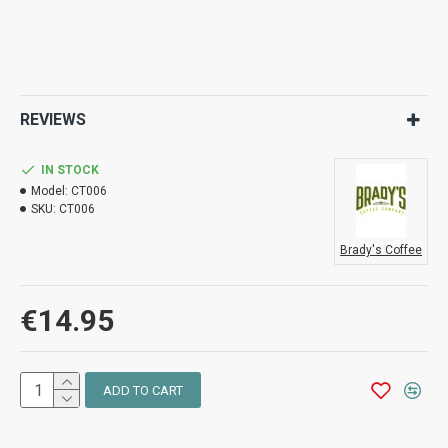
REVIEWS
IN STOCK
Model:
CT006
SKU:
CT006
Brady's Coffee
€14.95
ADD TO CART