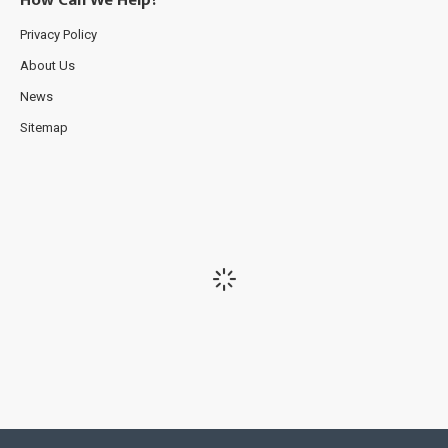
How Can We Help?
Privacy Policy
About Us
News
Sitemap