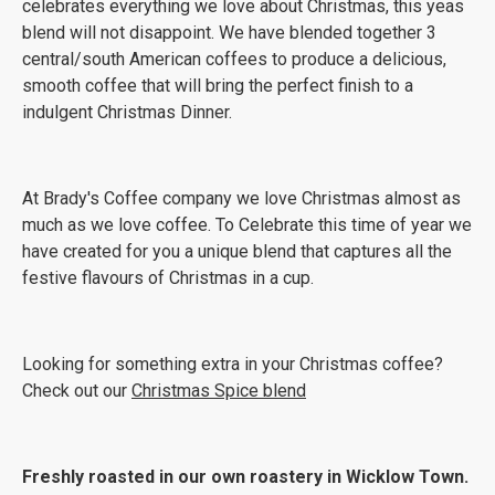
celebrates everything we love about Christmas, this yeas
blend will not disappoint. We have blended together 3
central/south American coffees to produce a delicious,
smooth coffee that will bring the perfect finish to a
indulgent Christmas Dinner.
At Brady's Coffee company we love Christmas almost as
much as we love coffee. To Celebrate this time of year we
have created for you a unique blend that captures all the
festive flavours of Christmas in a cup.
Looking for something extra in your Christmas coffee?
Check out our
Christmas Spice blend
Freshly roasted in our own roastery in Wicklow Town.