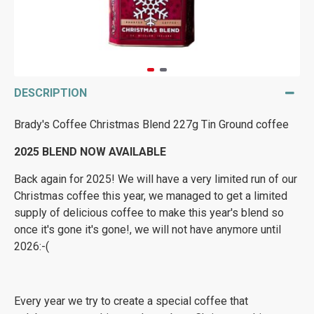
DESCRIPTION
Brady's Coffee Christmas Blend 227g Tin Ground coffee
2025 BLEND NOW AVAILABLE
Back again for 2025! We will have a very limited run of our
Christmas coffee this year, we managed to get a limited
supply of delicious coffee to make this year's blend so
once it's gone it's gone!, we will not have anymore until
2026:-(
Every year we try to create a special coffee that