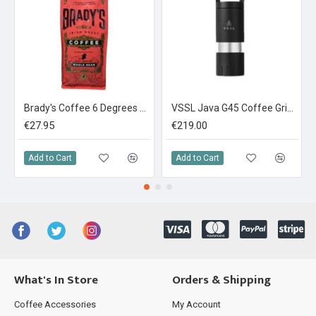
Brady's Coffee 6 Degrees Espresso Blend 1kg
VSSL Java G45 Coffee Grinder
€27.95
€219.00
Add to Cart
Add to Cart
What's In Store
Orders & Shipping
Coffee Accessories
My Account