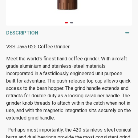
DESCRIPTION
VSS Java G25 Coffee Grinder
Meet the world’s finest hand coffee grinder. With aircraft
grade aluminium and stainless-steel materials
incorporated in a fastidiously engineered unit purpose
built for adventure. The push-release top cap allows quick
access to the bean hopper. The grind handle extends and
retracts for double duty as a locking carabiner handle. The
grinder knob threads to attach within the catch when not in
use, and with the magnetic integration sits securely on the
extended grind handle.
Perhaps most importantly, the 420 stainless steel conical
burrs and dual bearings provide the most consistent grind