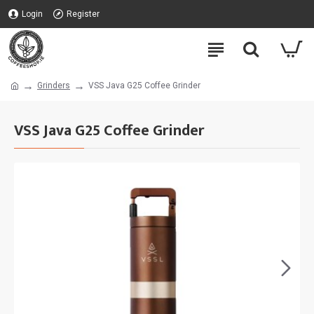
Login
Register
Grinders
VSS Java G25 Coffee Grinder
VSS Java G25 Coffee Grinder