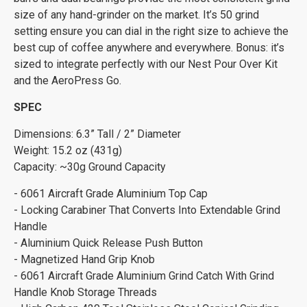
size of any hand-grinder on the market. It’s 50 grind
setting ensure you can dial in the right size to achieve the
best cup of coffee anywhere and everywhere. Bonus: it’s
sized to integrate perfectly with our Nest Pour Over Kit
and the AeroPress Go.
SPEC
Dimensions: 6.3” Tall / 2” Diameter
Weight: 15.2 oz (431g)
Capacity: ~30g Ground Capacity
- 6061 Aircraft Grade Aluminium Top Cap
- Locking Carabiner That Converts Into Extendable Grind
Handle
- Aluminium Quick Release Push Button
- Magnetized Hand Grip Knob
- 6061 Aircraft Grade Aluminium Grind Catch With Grind
Handle Knob Storage Threads