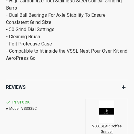
- High Carbon 420 Tool Stainless Steel Conical Grinding
Burrs
- Dual Ball Bearings For Axle Stability To Ensure
Consistent Grind Size
- 50 Grind Dial Settings
- Cleaning Brush
- Felt Protective Case
- Compatible to fit inside the VSSL Nest Pour Over Kit and
AeroPress Go
REVIEWS
IN STOCK
Model:
VSSG25C
VSSLGEAR Coffee
Grinder