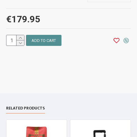
€179.95
ADD TO CART
RELATED PRODUCTS