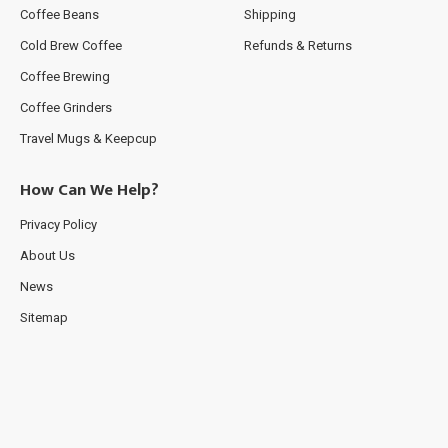
Coffee Beans
Shipping
Cold Brew Coffee
Refunds & Returns
Coffee Brewing
Coffee Grinders
Travel Mugs & Keepcup
How Can We Help?
Privacy Policy
About Us
News
Sitemap