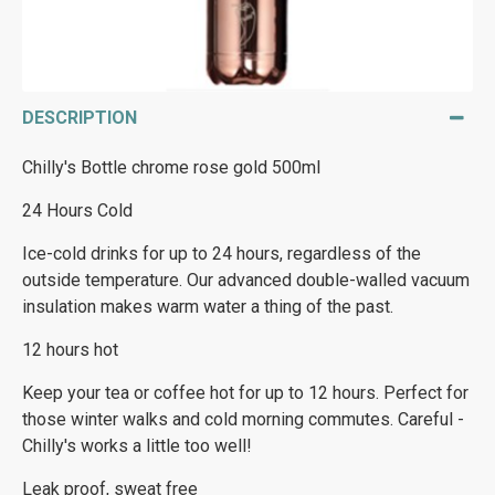
DESCRIPTION
Chilly's Bottle chrome rose gold 500ml
24 Hours Cold
Ice-cold drinks for up to 24 hours, regardless of the
outside temperature. Our advanced double-walled vacuum
insulation makes warm water a thing of the past.
12 hours hot
Keep your tea or coffee hot for up to 12 hours. Perfect for
those winter walks and cold morning commutes. Careful -
Chilly's works a little too well!
Leak proof, sweat free