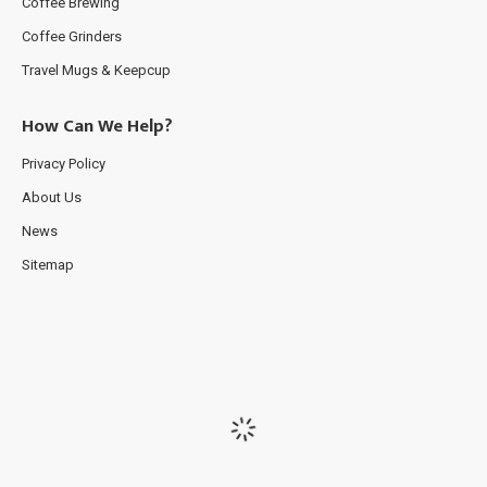
Coffee Brewing
Coffee Grinders
Travel Mugs & Keepcup
How Can We Help?
Privacy Policy
About Us
News
Sitemap