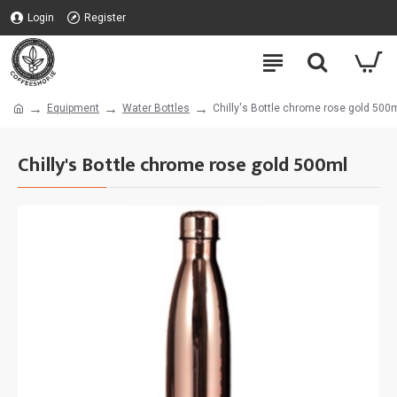
Login
Register
Equipment
Water Bottles
Chilly's Bottle chrome rose gold 500
Chilly's Bottle chrome rose gold 500ml