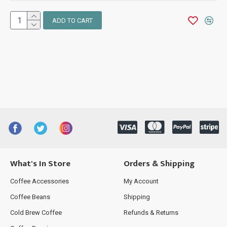
ADD TO CART
What's In Store
Orders & Shipping
Coffee Accessories
My Account
Coffee Beans
Shipping
Cold Brew Coffee
Refunds & Returns