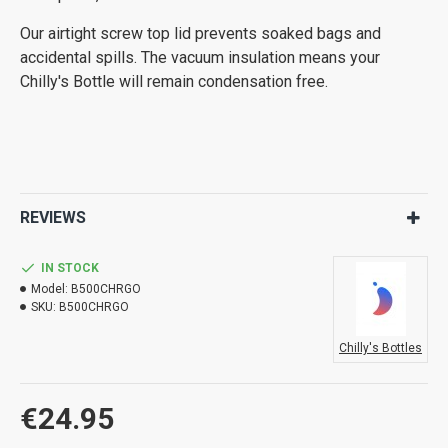
Our airtight screw top lid prevents soaked bags and
accidental spills. The vacuum insulation means your
Chilly's Bottle will remain condensation free.
REVIEWS
IN STOCK
Model:
B500CHRGO
SKU:
B500CHRGO
Chilly's Bottles
€24.95