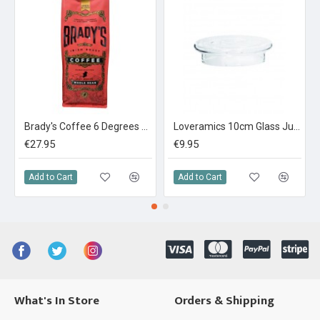
Brady's Coffee 6 Degrees Espresso Blend 1kg
Loveramics 10cm Glass Jug Lid (Match with Zigzag / Straight Jug) Clear
€27.95
€9.95
Add to Cart
Add to Cart
What's In Store
Orders & Shipping