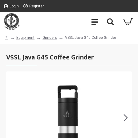
Login
Register
Equipment
Grinders
VSSL Java G45 Coffee Grinder
VSSL Java G45 Coffee Grinder