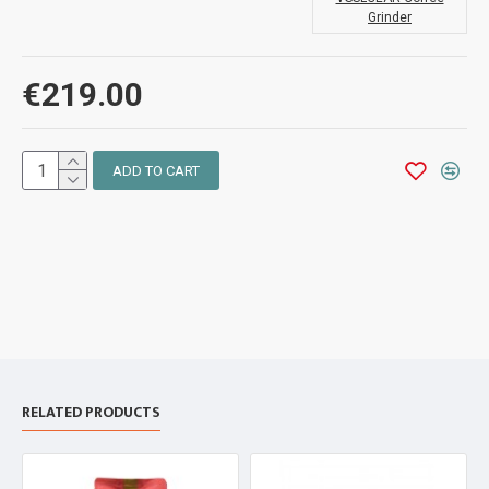
Grinder
€219.00
ADD TO CART
RELATED PRODUCTS