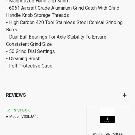
- Magnetized Hand Grip Knob
- 6061 Aircraft Grade Aluminum Grind Catch With Grind
Handle Knob Storage Threads
- High Carbon 420 Tool Stainless Steel Conical Grinding
Burrs
- Dual Ball Bearings For Axle Stability To Ensure
Consistent Grind Size
- 50 Grind Dial Settings
- Cleaning Brush
- Felt Protective Case
REVIEWS
IN STOCK
Model:
VSSLJA45
VSSLGEAR Coffee