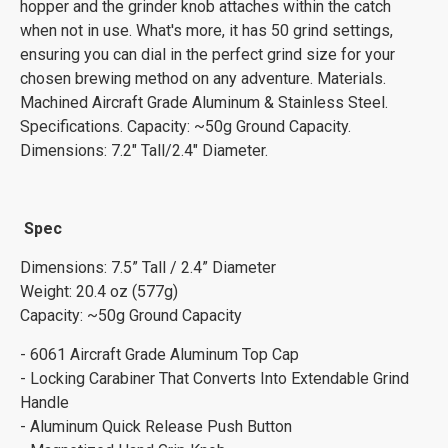
hopper and the grinder knob attaches within the catch
when not in use. What's more, it has 50 grind settings,
ensuring you can dial in the perfect grind size for your
chosen brewing method on any adventure. Materials.
Machined Aircraft Grade Aluminum & Stainless Steel.
Specifications. Capacity: ~50g Ground Capacity.
Dimensions: 7.2" Tall/2.4" Diameter.
Spec
Dimensions: 7.5” Tall / 2.4” Diameter
Weight: 20.4 oz (577g)
Capacity: ~50g Ground Capacity
- 6061 Aircraft Grade Aluminum Top Cap
- Locking Carabiner That Converts Into Extendable Grind
Handle
- Aluminum Quick Release Push Button