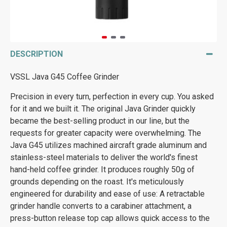
DESCRIPTION
VSSL Java G45 Coffee Grinder
Precision in every turn, perfection in every cup. You asked
for it and we built it. The original Java Grinder quickly
became the best-selling product in our line, but the
requests for greater capacity were overwhelming. The
Java G45 utilizes machined aircraft grade aluminum and
stainless-steel materials to deliver the world's finest
hand-held coffee grinder. It produces roughly 50g of
grounds depending on the roast. It's meticulously
engineered for durability and ease of use: A retractable
grinder handle converts to a carabiner attachment, a
press-button release top cap allows quick access to the