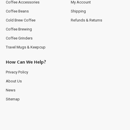
Coffee Accessories
My Account
Coffee Beans
Shipping
Cold Brew Coffee
Refunds & Returns
Coffee Brewing
Coffee Grinders
Travel Mugs & Keepcup
How Can We Help?
Privacy Policy
About Us
News
Sitemap