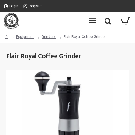
Login
Register
Equipment
Grinders
Flair Royal Coffee Grinder
Flair Royal Coffee Grinder