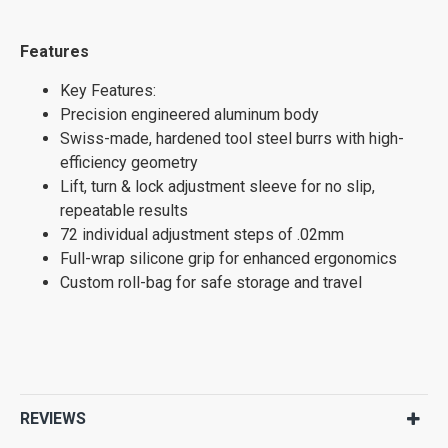
Features
Key Features:
Precision engineered aluminum body
Swiss-made, hardened tool steel burrs with high-
efficiency geometry
Lift, turn & lock adjustment sleeve for no slip,
repeatable results
72 individual adjustment steps of .02mm
Full-wrap silicone grip for enhanced ergonomics
Custom roll-bag for safe storage and travel
REVIEWS