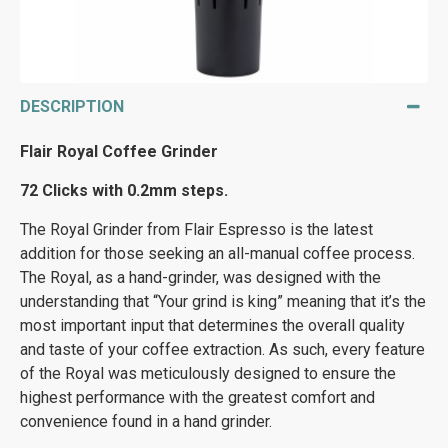
DESCRIPTION
Flair Royal Coffee Grinder
72 Clicks with 0.2mm steps.
The Royal Grinder from Flair Espresso is the latest
addition for those seeking an all-manual coffee process.
The Royal, as a hand-grinder, was designed with the
understanding that “Your grind is king” meaning that it’s the
most important input that determines the overall quality
and taste of your coffee extraction. As such, every feature
of the Royal was meticulously designed to ensure the
highest performance with the greatest comfort and
convenience found in a hand grinder.