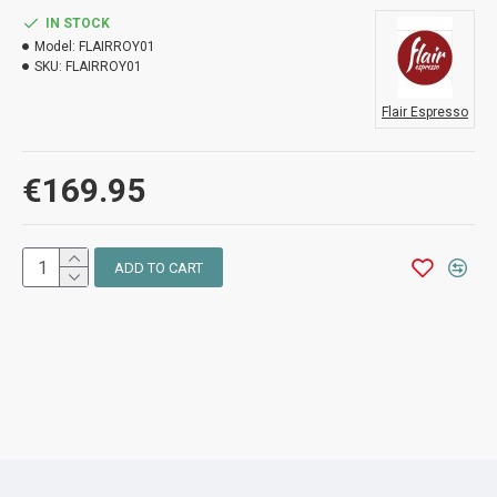
IN STOCK
Model:
FLAIRROY01
SKU:
FLAIRROY01
Flair Espresso
€169.95
ADD TO CART