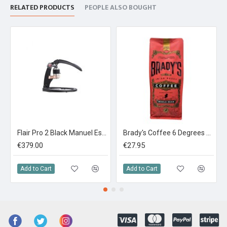
RELATED PRODUCTS
PEOPLE ALSO BOUGHT
Flair Pro 2 Black Manuel Espresso Maker
Brady's Coffee 6 Degrees Espresso Blend 1kg
€379.00
€27.95
Add to Cart
Add to Cart