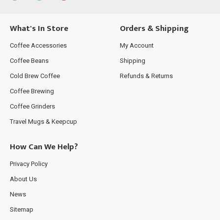
What's In Store
Orders & Shipping
Coffee Accessories
My Account
Coffee Beans
Shipping
Cold Brew Coffee
Refunds & Returns
Coffee Brewing
Coffee Grinders
Travel Mugs & Keepcup
How Can We Help?
Privacy Policy
About Us
News
Sitemap