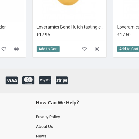
nder
Loveramics Bond Hutch tasting cup yellow 150ml
€17.95
€17.50
Add to Cart
Add to Cart
How Can We Help?
Privacy Policy
About Us
News