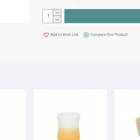
Add to Wish List
Compare this Product