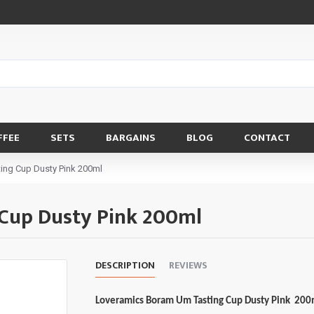
FFEE
SETS
BARGAINS
BLOG
CONTACT
ing Cup Dusty Pink 200ml
Cup Dusty Pink 200ml
DESCRIPTION
REVIEWS
Loveramics Boram Um Tasting Cup Dusty Pink 20