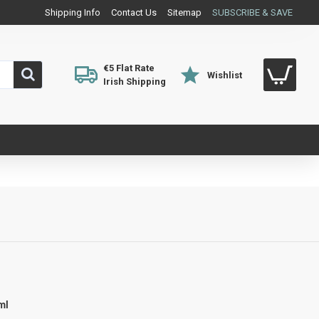
Shipping Info
Contact Us
Sitemap
SUBSCRIBE & SAVE
€5 Flat Rate
Wishlist
Irish Shipping
0ml