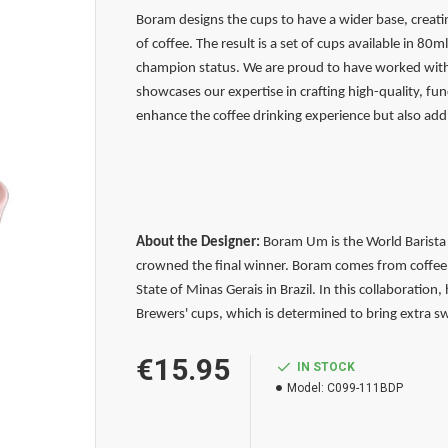
Boram designs the cups to have a wider base, crea
of coffee. The result is a set of cups available in 8
champion status. We are proud to have worked with B
showcases our expertise in crafting high-quality, fun
enhance the coffee drinking experience but also add 
About the Designer:
Boram Um is the World Barista 
crowned the final winner. Boram comes from coffee 
State of Minas Gerais in Brazil. In this collaboration
Brewers' cups, which is determined to bring extra s
€15.95
IN STOCK
Model:
C099-111BDP