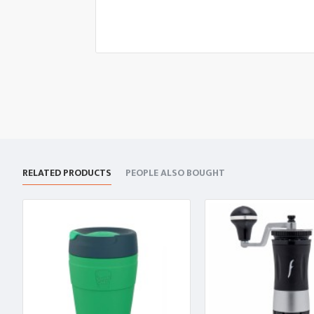
RELATED PRODUCTS
PEOPLE ALSO BOUGHT