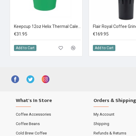
Keepcup 12oz Helix Thermal Calenture Green
Flair Royal Coffee Gri
€31.95
€169.95
Add to Cart
Add to Cart
What's In Store
Orders & Shipping
Coffee Accessories
My Account
Coffee Beans
Shipping
Cold Brew Coffee
Refunds & Returns