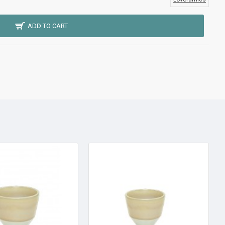
ADD TO CART