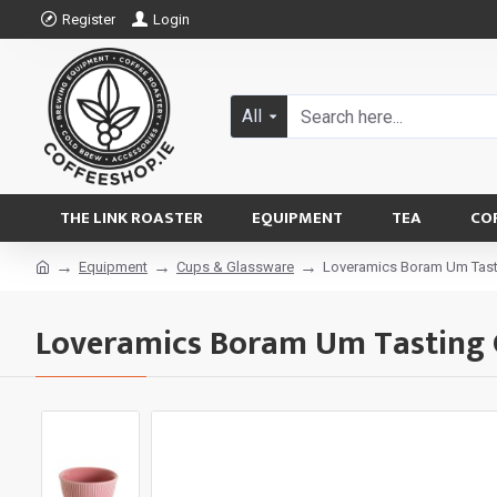
Register
Login
All
THE LINK ROASTER
EQUIPMENT
TEA
CO
Equipment
Cups & Glassware
Loveramics Boram Um Tast
Loveramics Boram Um Tasting 