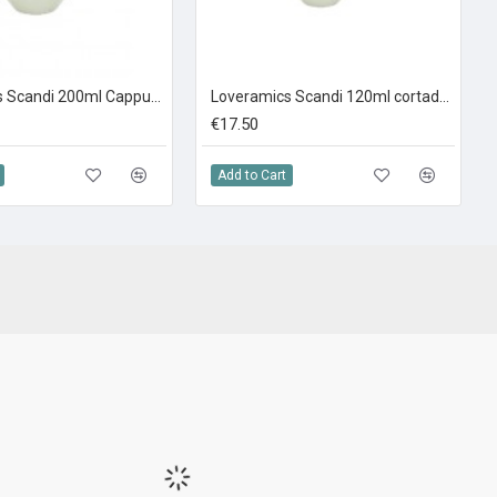
Loveramics Scandi 200ml Cappuccino Ivory
Loveramics Scandi 120ml cortado Ivory
€17.50
Add to Cart