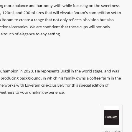
ting more balance and harmony with while focusing on the sweetness
0ml, 120ml, and 200ml sizes that will elevate Boram's competition set to
oram to create a range that not only reflects his vision but also
ctional ceramics. We are confident that these cups will not only
a touch of elegance to any setting.
Champion in 2023. He represents Brazil in the world stage, and was
producing background, in which his family owns a coffee farm in the
, he works with Loveramics exclusively for this special edition of
weetness to your drinking experience.
Loveramics