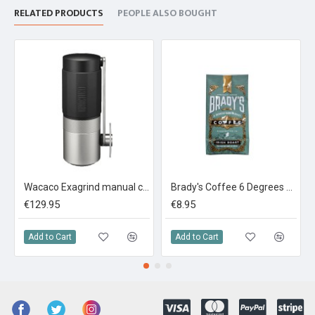
RELATED PRODUCTS
PEOPLE ALSO BOUGHT
Wacaco Exagrind manual coffee grinder
Brady's Coffee 6 Degrees Darker Roast Coffee 227g Ground
€129.95
€8.95
Add to Cart
Add to Cart