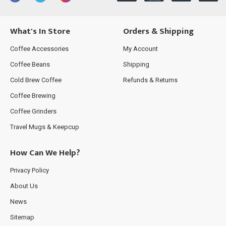
What's In Store
Orders & Shipping
Coffee Accessories
My Account
Coffee Beans
Shipping
Cold Brew Coffee
Refunds & Returns
Coffee Brewing
Coffee Grinders
Travel Mugs & Keepcup
How Can We Help?
Privacy Policy
About Us
News
Sitemap