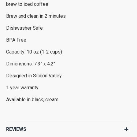
brew to iced coffee
Brew and clean in 2 minutes
Dishwasher Safe
BPA Free
Capacity: 10 oz (1-2 cups)
Dimensions: 7.3” x 4.2"
Designed in Silicon Valley
1 year warranty
Available in black, cream
REVIEWS