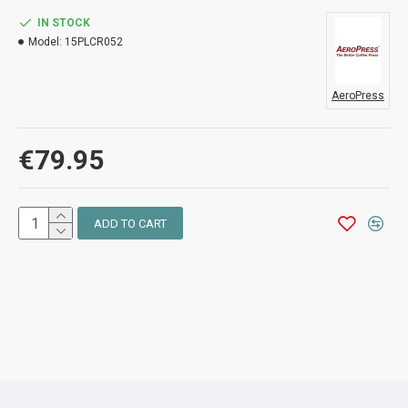
IN STOCK
Model:
15PLCR052
AeroPress
€79.95
ADD TO CART