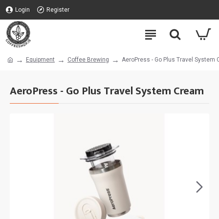
Login
Register
Equipment
Coffee Brewing
AeroPress - Go Plus Travel System
AeroPress - Go Plus Travel System Cream