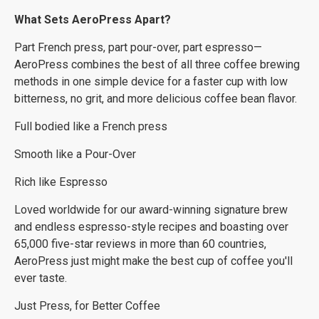
What Sets AeroPress Apart?
Part French press, part pour-over, part espresso—
AeroPress combines the best of all three coffee brewing
methods in one simple device for a faster cup with low
bitterness, no grit, and more delicious coffee bean flavor.
Full bodied like a French press
Smooth like a Pour-Over
Rich like Espresso
Loved worldwide for our award-winning signature brew
and endless espresso-style recipes and boasting over
65,000 five-star reviews in more than 60 countries,
AeroPress just might make the best cup of coffee you'll
ever taste.
Just Press, for Better Coffee