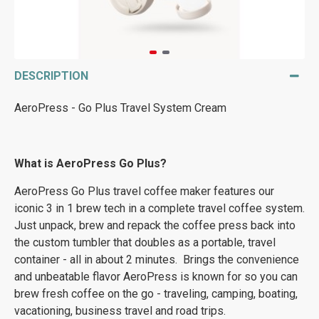
DESCRIPTION
AeroPress - Go Plus Travel System Cream
What is AeroPress Go Plus?
AeroPress Go Plus travel coffee maker features our
iconic 3 in 1 brew tech in a complete travel coffee system.
Just unpack, brew and repack the coffee press back into
the custom tumbler that doubles as a portable, travel
container - all in about 2 minutes. Brings the convenience
and unbeatable flavor AeroPress is known for so you can
brew fresh coffee on the go - traveling, camping, boating,
vacationing, business travel and road trips.