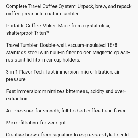
Complete Travel Coffee System: Unpack, brew, and repack
coffee press into custom tumbler
Portable Coffee Maker: Made from crystal-clear,
shatterproof Tritan™
Travel Tumbler: Double-wall, vacuum-insulated 18/8
stainless steel with built-in filter holder. Magnetic splash-
resistant lid fits in car cup holders.
3 in 1 Flavor Tech: fast immersion, micro-filtration, air
pressure
Fast Immersion: minimizes bitterness, acidity and over-
extraction
Air Pressure: for smooth, full-bodied coffee bean flavor
Micro-filtration: for zero grit
Creative brews: from signature to espresso-style to cold