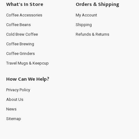
What's In Store
Orders & Shipping
Coffee Accessories
My Account
Coffee Beans
Shipping
Cold Brew Coffee
Refunds & Returns
Coffee Brewing
Coffee Grinders
Travel Mugs & Keepcup
How Can We Help?
Privacy Policy
About Us
News
Sitemap