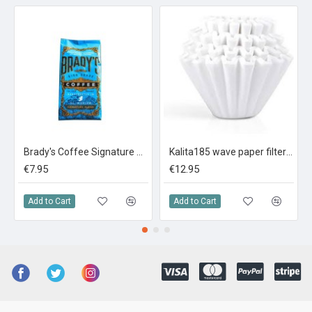
Brady's Coffee Signature Blend 227g Ground Coffee
Kalita185 wave paper filters (100 sheets)
€7.95
€12.95
Add to Cart
Add to Cart