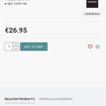
SKU:
C099-19A
Loveramics
€26.95
ADD TO CART
RELATED PRODUCTS
PEOPLE ALSO BOUGHT