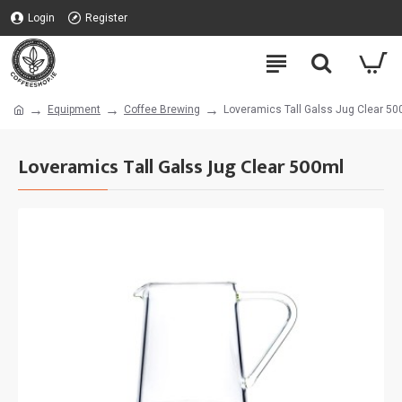
Login
Register
Equipment
Coffee Brewing
Loveramics Tall Galss Jug Clear 50
Loveramics Tall Galss Jug Clear 500ml