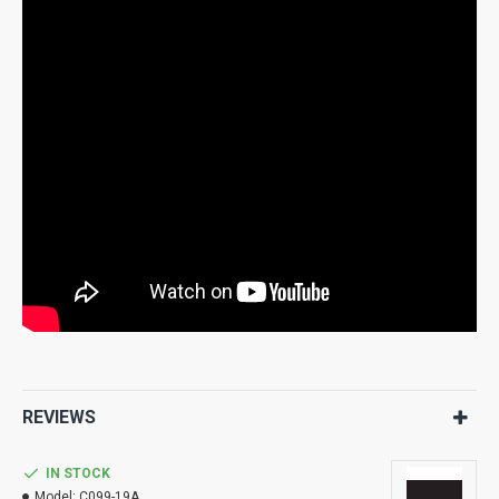
REVIEWS
IN STOCK
Model:
C099-19A