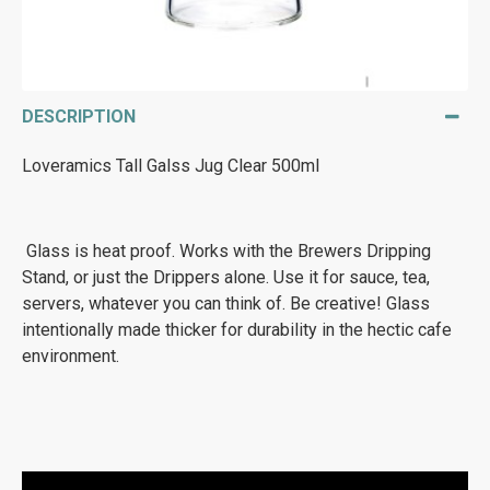
DESCRIPTION
Loveramics Tall Galss Jug Clear 500ml
Glass is heat proof. Works with the Brewers Dripping
Stand, or just the Drippers alone. Use it for sauce, tea,
servers, whatever you can think of. Be creative! Glass
intentionally made thicker for durability in the hectic cafe
environment.