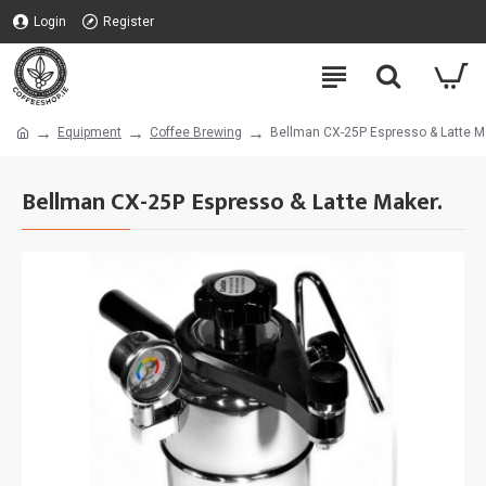
Login
Register
Equipment
Coffee Brewing
Bellman CX-25P Espresso & Latte M
Bellman CX-25P Espresso & Latte Maker.