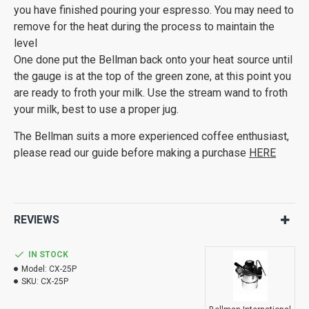
you have finished pouring your espresso. You may need to
remove for the heat during the process to maintain the
level
One done put the Bellman back onto your heat source until
the gauge is at the top of the green zone, at this point you
are ready to froth your milk. Use the stream wand to froth
your milk, best to use a proper jug.
The Bellman suits a more experienced coffee enthusiast,
please read our guide before making a purchase
HERE
REVIEWS
IN STOCK
Model:
CX-25P
SKU:
CX-25P