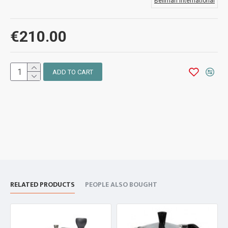
Bellman International
€210.00
ADD TO CART
RELATED PRODUCTS
PEOPLE ALSO BOUGHT