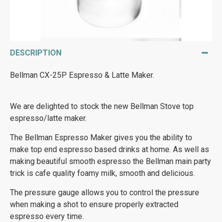
DESCRIPTION
Bellman CX-25P Espresso & Latte Maker.
We are delighted to stock the new Bellman Stove top
espresso/latte maker.
The Bellman Espresso Maker gives you the ability to
make top end espresso based drinks at home. As well as
making beautiful smooth espresso the Bellman main party
trick is cafe quality foamy milk, smooth and delicious.
The pressure gauge allows you to control the pressure
when making a shot to ensure properly extracted
espresso every time.