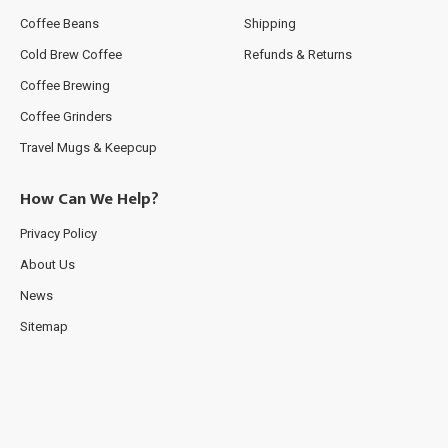
Coffee Beans
Shipping
Cold Brew Coffee
Refunds & Returns
Coffee Brewing
Coffee Grinders
Travel Mugs & Keepcup
How Can We Help?
Privacy Policy
About Us
News
Sitemap