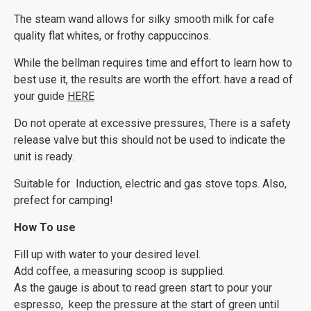
The steam wand allows for silky smooth milk for cafe
quality flat whites, or frothy cappuccinos.
While the bellman requires time and effort to learn how to
best use it, the results are worth the effort. have a read of
your guide
HERE
Do not operate at excessive pressures, There is a safety
release valve but this should not be used to indicate the
unit is ready.
Suitable for Induction, electric and gas stove tops. Also,
prefect for camping!
How To use
Fill up with water to your desired level.
Add coffee, a measuring scoop is supplied.
As the gauge is about to read green start to pour your
espresso, keep the pressure at the start of green until