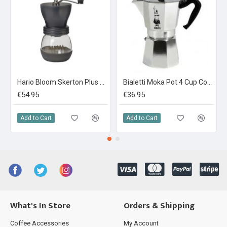
Hario Bloom Skerton Plus Coffee Mill
Bialetti Moka Pot 4 Cup Coffee Maker
€54.95
€36.95
Add to Cart
Add to Cart
What's In Store
Orders & Shipping
Coffee Accessories
My Account