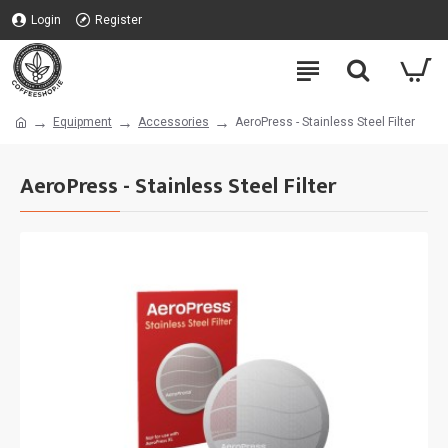
Login
Register
Equipment
Accessories
AeroPress - Stainless Steel Filter
AeroPress - Stainless Steel Filter