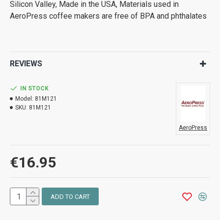
Silicon Valley, Made in the USA, Materials used in
AeroPress coffee makers are free of BPA and phthalates
REVIEWS
IN STOCK
Model:
81M121
SKU:
81M121
AeroPress
€16.95
ADD TO CART