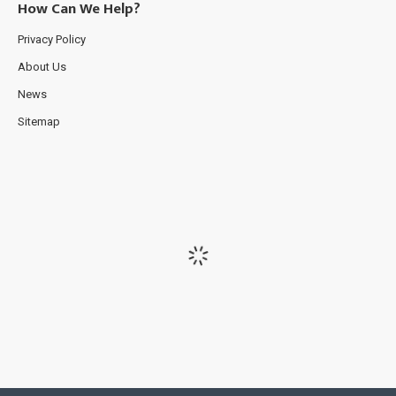
How Can We Help?
Privacy Policy
About Us
News
Sitemap