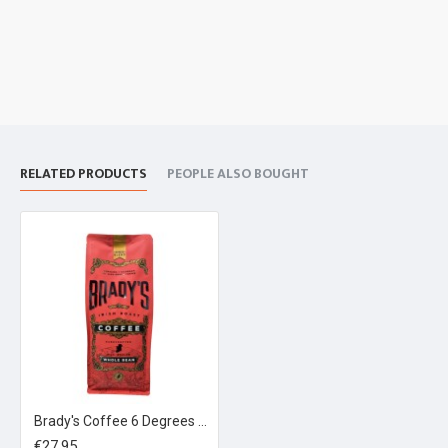
RELATED PRODUCTS
PEOPLE ALSO BOUGHT
Brady's Coffee 6 Degrees Espresso Blend 1kg
€27.95