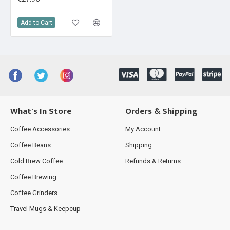
Add to Cart
What's In Store
Orders & Shipping
Coffee Accessories
My Account
Coffee Beans
Shipping
Cold Brew Coffee
Refunds & Returns
Coffee Brewing
Coffee Grinders
Travel Mugs & Keepcup