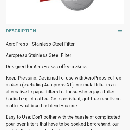
DESCRIPTION
AeroPress - Stainless Steel Filter
Aeropress Stainless Steel Filter
Designed for AeroPress coffee makers
Keep Pressing: Designed for use with AeroPress coffee
makers (excluding Aeropress XL), our metal filter is an
alternative to paper filters for those who enjoy a fuller
bodied cup of coffee; Get consistent, grit-free results no
matter what brand or blend you use
Easy to Use: Don't bother with the hassle of complicated
pour-over filters that have to be soaked beforehand: our