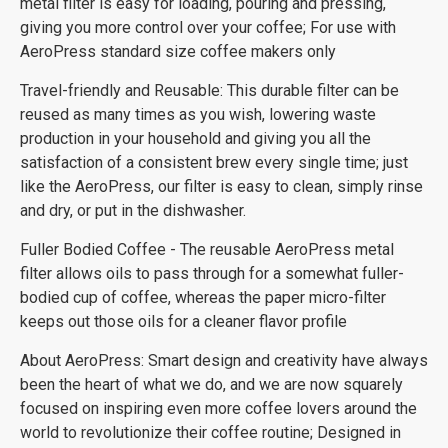
metal filter is easy for loading, pouring and pressing,
giving you more control over your coffee; For use with
AeroPress standard size coffee makers only
Travel-friendly and Reusable: This durable filter can be
reused as many times as you wish, lowering waste
production in your household and giving you all the
satisfaction of a consistent brew every single time; just
like the AeroPress, our filter is easy to clean, simply rinse
and dry, or put in the dishwasher.
Fuller Bodied Coffee - The reusable AeroPress metal
filter allows oils to pass through for a somewhat fuller-
bodied cup of coffee, whereas the paper micro-filter
keeps out those oils for a cleaner flavor profile
About AeroPress: Smart design and creativity have always
been the heart of what we do, and we are now squarely
focused on inspiring even more coffee lovers around the
world to revolutionize their coffee routine; Designed in