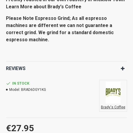
Learn More about Brady's Coffee
Please Note Espresso Grind; As all espresso
machines are different we can not guarantee a
correct grind. We grind for a standard domestic
espresso machine.
REVIEWS
IN STOCK
Model:
BRAD6DGY1KG
Brady's Coffee
€27.95