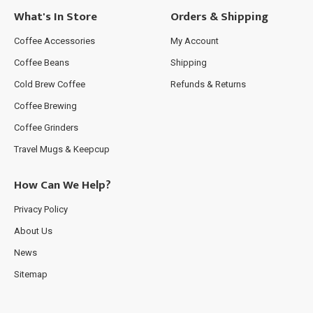
What's In Store
Orders & Shipping
Coffee Accessories
My Account
Coffee Beans
Shipping
Cold Brew Coffee
Refunds & Returns
Coffee Brewing
Coffee Grinders
Travel Mugs & Keepcup
How Can We Help?
Privacy Policy
About Us
News
Sitemap