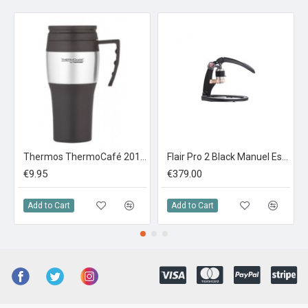
Thermos ThermoCafé 2010 Steel Travel Mug 0.4L
Flair Pro 2 Black Manuel Espresso Maker
€9.95
€379.00
Add to Cart
Add to Cart