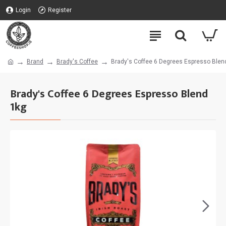
Login
Register
Brand
Brady's Coffee
Brady's Coffee 6 Degrees Espresso Blen
Brady's Coffee 6 Degrees Espresso Blend
1kg