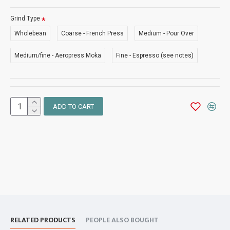
Grind Type
Wholebean
Coarse - French Press
Medium - Pour Over
Medium/fine - Aeropress Moka
Fine - Espresso (see notes)
ADD TO CART
RELATED PRODUCTS
PEOPLE ALSO BOUGHT