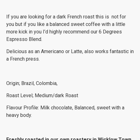
If you are looking for a dark French roast this is not for
you but if you like a balanced sweet coffee with a little
more kick in you I’d highly recommend our 6 Degrees
Espresso Blend.
Delicious as an Americano or Latte, also works fantastic in
a French press.
Origin; Brazil, Colombia,
Roast Level; Medium/dark Roast
Flavour Profile: Milk chocolate, Balanced, sweet with a
heavy body.
Freshly roasted in our own roastery in Wicklow Town