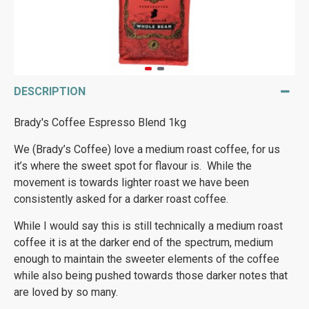
DESCRIPTION
Brady's Coffee Espresso Blend 1kg
We (Brady’s Coffee) love a medium roast coffee, for us
it’s where the sweet spot for flavour is. While the
movement is towards lighter roast we have been
consistently asked for a darker roast coffee.
While I would say this is still technically a medium roast
coffee it is at the darker end of the spectrum, medium
enough to maintain the sweeter elements of the coffee
while also being pushed towards those darker notes that
are loved by so many.