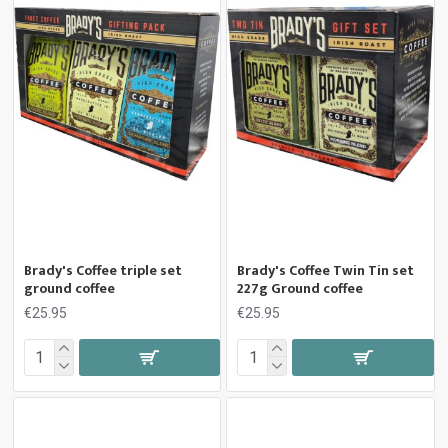
Brady's Coffee triple set
Brady's Coffee Twin Tin set
ground coffee
227g Ground coffee
€25.95
€25.95