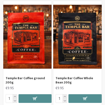
Temple Bar Coffee ground
Temple Bar Coffee Whole
200g
Bean 200g
€9.95
€9.95