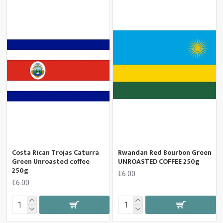
Costa Rican Trojas Caturra
Rwandan Red Bourbon Green
Green Unroasted coffee
UNROASTED COFFEE 250g
250g
€6.00
€6.00