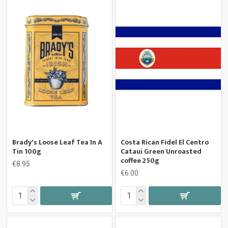
Brady's Loose Leaf Tea In A
Costa Rican Fidel El Centro
Tin 100g
Cataui Green Unroasted
coffee 250g
€8.95
€6.00