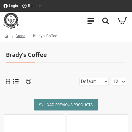
Login
Register
Brand
Brady's Coffee
Brady's Coffee
LOAD PREVIOUS PRODUCTS