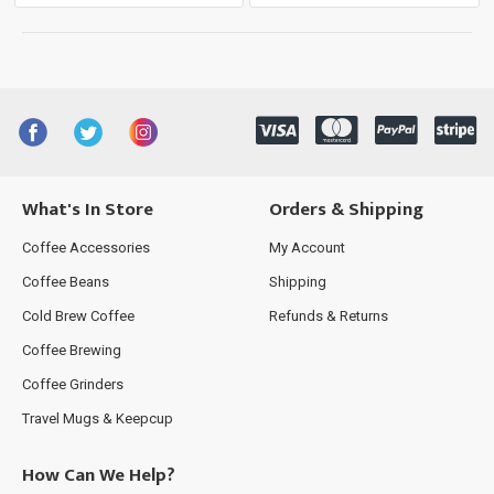
What's In Store
Orders & Shipping
Coffee Accessories
My Account
Coffee Beans
Shipping
Cold Brew Coffee
Refunds & Returns
Coffee Brewing
Coffee Grinders
Travel Mugs & Keepcup
How Can We Help?