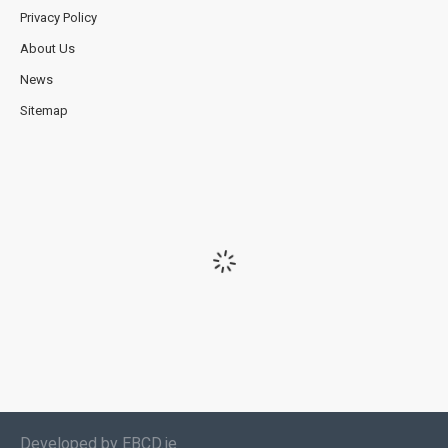
Privacy Policy
About Us
News
Sitemap
Developed by EBCD.ie