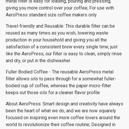
metal filter is easy for loading, pouring and pressing,
giving you more control over your coffee; For use with
AeroPress standard size coffee makers only
Travel-friendly and Reusable: This durable filter can be
reused as many times as you wish, lowering waste
production in your household and giving you all the
satisfaction of a consistent brew every single time; just
like the AeroPress, our filter is easy to clean, simply rinse
and dry, or put in the dishwasher.
Fuller Bodied Coffee - The reusable AeroPress metal
filter allows oils to pass through for a somewhat fuller-
bodied cup of coffee, whereas the paper micro-filter
keeps out those oils for a cleaner flavor profile
About AeroPress: Smart design and creativity have always
been the heart of what we do, and we are now squarely
focused on inspiring even more coffee lovers around the
world to revolutionize their coffee routine; Designed in