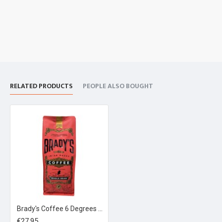
RELATED PRODUCTS
PEOPLE ALSO BOUGHT
Brady's Coffee 6 Degrees Espresso Blend 1kg
€27.95