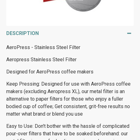
DESCRIPTION
AeroPress - Stainless Steel Filter
Aeropress Stainless Steel Filter
Designed for AeroPress coffee makers
Keep Pressing: Designed for use with AeroPress coffee
makers (excluding Aeropress XL), our metal filter is an
alternative to paper filters for those who enjoy a fuller
bodied cup of coffee; Get consistent, grit-free results no
matter what brand or blend you use
Easy to Use: Don't bother with the hassle of complicated
pour-over filters that have to be soaked beforehand: our