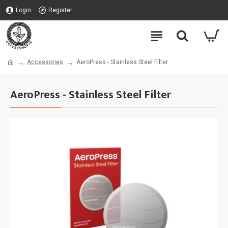
Login
Register
Accessories
AeroPress - Stainless Steel Filter
AeroPress - Stainless Steel Filter