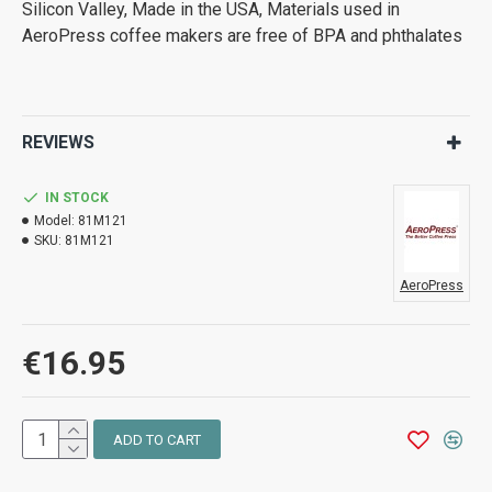
Silicon Valley, Made in the USA, Materials used in
AeroPress coffee makers are free of BPA and phthalates
REVIEWS
IN STOCK
Model:
81M121
SKU:
81M121
AeroPress
€16.95
ADD TO CART