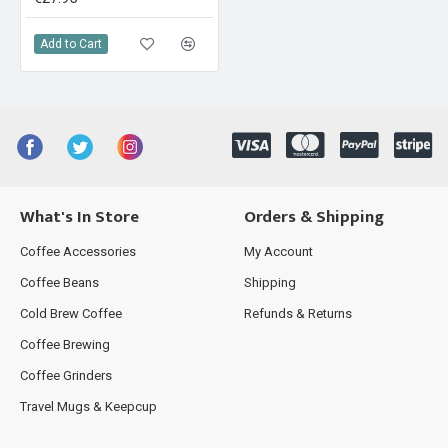
Add to Cart
What's In Store
Orders & Shipping
Coffee Accessories
My Account
Coffee Beans
Shipping
Cold Brew Coffee
Refunds & Returns
Coffee Brewing
Coffee Grinders
Travel Mugs & Keepcup