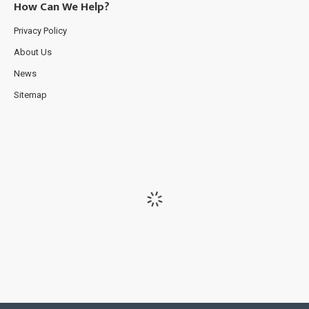
How Can We Help?
Privacy Policy
About Us
News
Sitemap