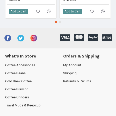
Add to Cart
Add to Cart
What's In Store
Orders & Shipping
Coffee Accessories
My Account
Coffee Beans
Shipping
Cold Brew Coffee
Refunds & Returns
Coffee Brewing
Coffee Grinders
Travel Mugs & Keepcup