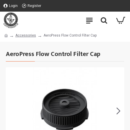
Login
Register
Accessories
AeroPress Flow Control Filter Cap
AeroPress Flow Control Filter Cap