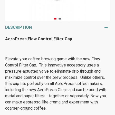
DESCRIPTION
AeroPress Flow Control Filter Cap
Elevate your coffee brewing game with the new Flow
Control Filter Cap. This innovative accessory uses a
pressure-actuated valve to eliminate drip through and
maximize control over the brew process. Unlike others,
this cap fits perfectly on all AeroPress coffee makers,
including the new AeroPress Clear, and can be used with
metal and paper filters - together or separately. Now you
can make espresso-like crema and experiment with
coarser-ground coffee.