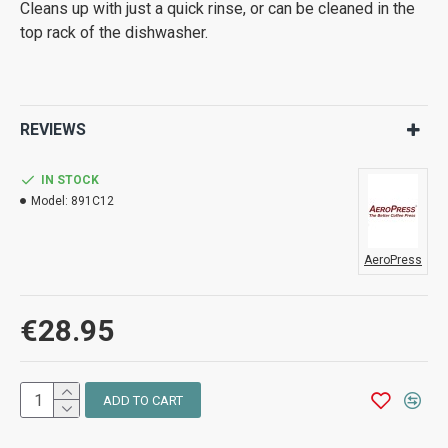
Cleans up with just a quick rinse, or can be cleaned in the
top rack of the dishwasher.
REVIEWS
IN STOCK
Model:
891C12
AeroPress
€28.95
ADD TO CART