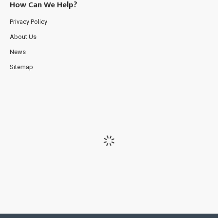
How Can We Help?
Privacy Policy
About Us
News
Sitemap