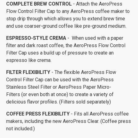
COMPLETE BREW CONTROL
- Attach the AeroPress
Flow Control Filter Cap to any AeroPress coffee maker to
stop drip through which allows you to extend brew time
and use coarser-ground coffee like pre-ground medium.
ESPRESSO-STYLE CREMA
- When used with a paper
filter and dark roast coffee, the AeroPress Flow Control
Filter Cap uses a build up of pressure to create an
espresso like crema.
FILTER FLEXIBILITY
- The flexible AeroPress Flow
Control Filter Cap can be used with the AeroPress
Stainless Steel Filter or AeroPress Paper Micro-
Filters (or even both at once) to create a variety of
delicious flavor profiles. (Filters sold separately)
COFFEE PRESS FLEXIBILITY
- Fits all AeroPress coffee
makers, including the new AeroPress Clear. (Coffee press
not included.)