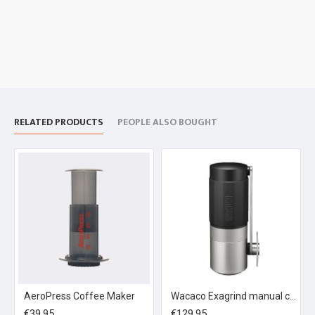
RELATED PRODUCTS
PEOPLE ALSO BOUGHT
AeroPress Coffee Maker
Wacaco Exagrind manual coffee grinder
€39.95
€129.95