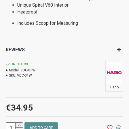
Unique Spiral V60 Interior
Heatproof
Includes Scoop for Measuring
REVIEWS
IN STOCK
Model:
VDC-01W
SKU:
VDC-01W
Hario
€34.95
ADD TO CART