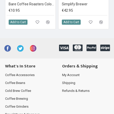
Bare Coffee Roasters Colombia Narino: La Cristalina 250g
Simplify Brewer
€10.95
€42.95
Add to Cart
Add to Cart
What's In Store
Orders & Shipping
Coffee Accessories
My Account
Coffee Beans
Shipping
Cold Brew Coffee
Refunds & Returns
Coffee Brewing
Coffee Grinders