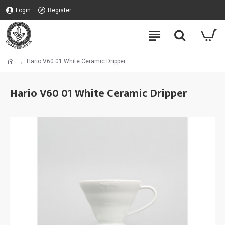
Login
Register
Hario V60 01 White Ceramic Dripper
Hario V60 01 White Ceramic Dripper