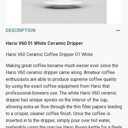
DESCRIPTION
Hario V60 01 White Ceramic Dripper
Hario V60 Ceramic Coffee Dripper 01 White
Making great coffee became much easier ever since the
Hario V60 ceramic dripper came along. Amateur coffee
enthusiasts are able to produce supreme coffee quality
by using the exact coffee equipment from Hario that
professional brewers use. The white Hario V60 ceramic
dripper has unique spirals on the interior of the cup,
allowing extra air flow through the thin filter papers leading
to a crisper, cleaner coffee finish. Once the coffee is
inserted in to the dripper, simply pour over hot water,
preferably using the precise Hario Buono kettle for a finely