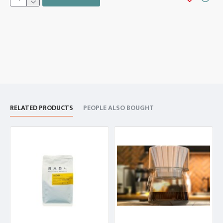
RELATED PRODUCTS
PEOPLE ALSO BOUGHT