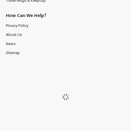
Travel Mugs & Keepcup
How Can We Help?
Privacy Policy
About Us
News
Sitemap