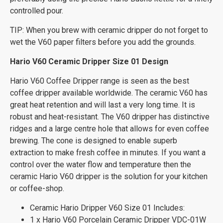
controlled pour.
TIP: When you brew with ceramic dripper do not forget to
wet the V60 paper filters before you add the grounds.
Hario V60 Ceramic Dripper Size 01 Design
Hario V60 Coffee Dripper range is seen as the best
coffee dripper available worldwide. The ceramic V60 has
great heat retention and will last a very long time. It is
robust and heat-resistant. The V60 dripper has distinctive
ridges and a large centre hole that allows for even coffee
brewing. The cone is designed to enable superb
extraction to make fresh coffee in minutes. If you want a
control over the water flow and temperature then the
ceramic Hario V60 dripper is the solution for your kitchen
or coffee-shop.
Ceramic Hario Dripper V60 Size 01 Includes:
1 x Hario V60 Porcelain Ceramic Dripper VDC-01W