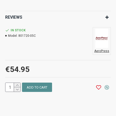
REVIEWS
IN STOCK
Model:
801720-05C
AeroPress
€54.95
ADD TO CART