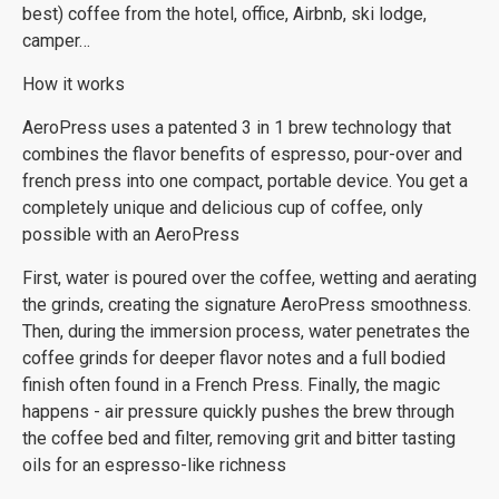
best) coffee from the hotel, office, Airbnb, ski lodge,
camper…
How it works
AeroPress uses a patented 3 in 1 brew technology that
combines the flavor benefits of espresso, pour-over and
french press into one compact, portable device. You get a
completely unique and delicious cup of coffee, only
possible with an AeroPress
First, water is poured over the coffee, wetting and aerating
the grinds, creating the signature AeroPress smoothness.
Then, during the immersion process, water penetrates the
coffee grinds for deeper flavor notes and a full bodied
finish often found in a French Press. Finally, the magic
happens - air pressure quickly pushes the brew through
the coffee bed and filter, removing grit and bitter tasting
oils for an espresso-like richness