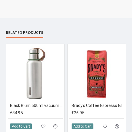
RELATED PRODUCTS
Black Blum 500ml vacuum insulated bottle Stainless steel
Brady's Coffee Espresso Blend Whole Bean Coffee 1KG
€34.95
€26.95
Add to Cart
Add to Cart