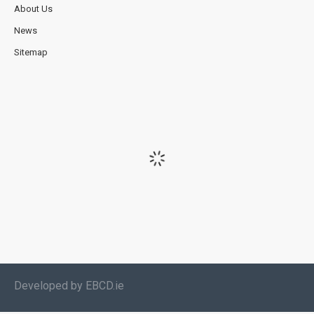
About Us
News
Sitemap
Developed by EBCD.ie