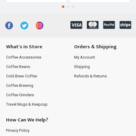
What's In Store
Orders & Shipping
Coffee Accessories
My Account
Coffee Beans
Shipping
Cold Brew Coffee
Refunds & Returns
Coffee Brewing
Coffee Grinders
Travel Mugs & Keepcup
How Can We Help?
Privacy Policy