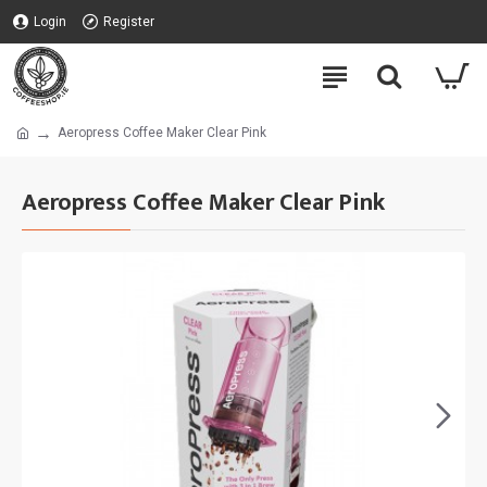
Login
Register
Aeropress Coffee Maker Clear Pink
Aeropress Coffee Maker Clear Pink