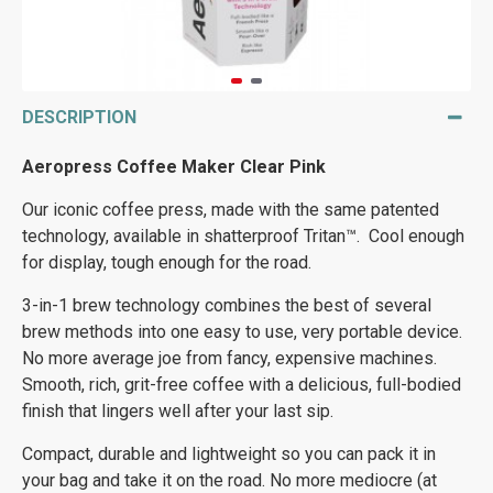
DESCRIPTION
Aeropress Coffee Maker Clear Pink
Our iconic coffee press, made with the same patented
technology, available in shatterproof Tritan™. Cool enough
for display, tough enough for the road.
3-in-1 brew technology combines the best of several
brew methods into one easy to use, very portable device.
No more average joe from fancy, expensive machines.
Smooth, rich, grit-free coffee with a delicious, full-bodied
finish that lingers well after your last sip.
Compact, durable and lightweight so you can pack it in
your bag and take it on the road. No more mediocre (at