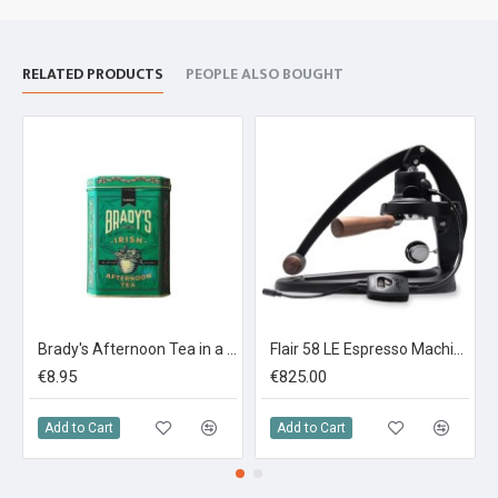
RELATED PRODUCTS
PEOPLE ALSO BOUGHT
Brady's Afternoon Tea in a Tin 40 Tea bags
Flair 58 LE Espresso Machine Limited Edition
€8.95
€825.00
Add to Cart
Add to Cart