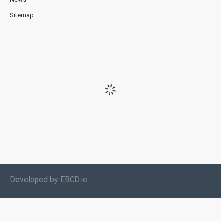
Sitemap
Developed by EBCD.ie