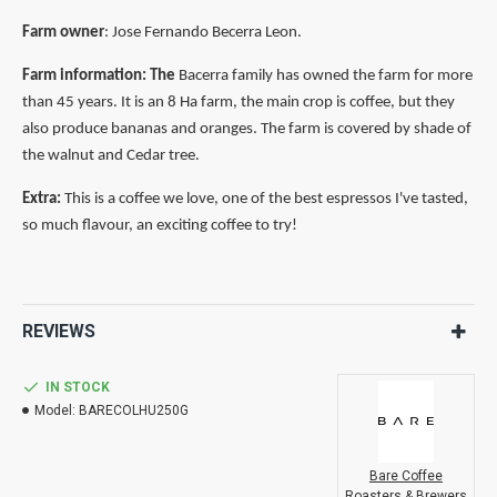
Farm owner
: Jose Fernando Becerra Leon.
Farm
information: The
Bacerra family has owned the farm for more
than 45 years. It is an 8 Ha farm, the main crop is
coffee,
but they
also produce bananas and oranges. The farm is covered by shade of
the walnut and Cedar tree.
Extra:
This is a coffee we love, one of the best espressos I've tasted,
so much flavour, an exciting coffee to try!
REVIEWS
IN STOCK
Model:
BARECOLHU250G
Bare Coffee
Roasters & Brewers