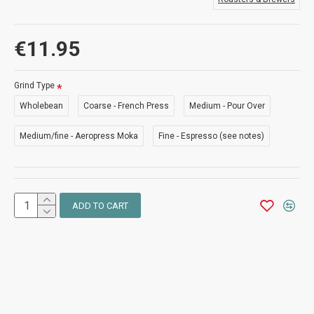
€11.95
Grind Type
Wholebean
Coarse - French Press
Medium - Pour Over
Medium/fine - Aeropress Moka
Fine - Espresso (see notes)
ADD TO CART