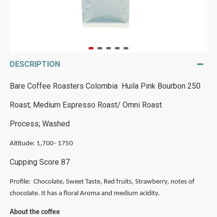
DESCRIPTION
Bare Coffee Roasters Colombia Huila Pink Bourbon 250
Roast; Medium Espresso Roast/ Omni Roast
Process; Washed
Altitude: 1,700- 1750
Cupping Score 87
Profile: Chocolate, Sweet Taste, Red fruits, Strawberry, notes of
chocolate. It has a floral Aroma and medium acidity.
About the coffee