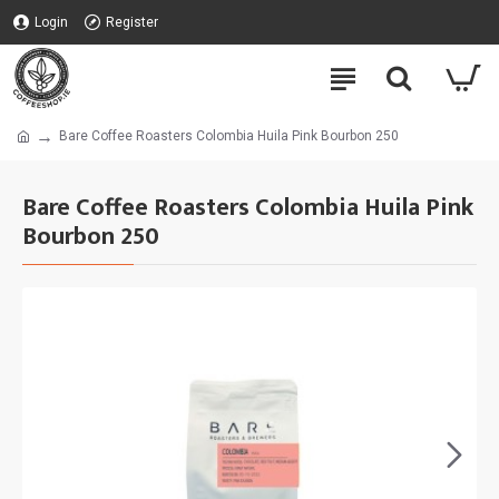
Login
Register
Bare Coffee Roasters Colombia Huila Pink Bourbon 250
Bare Coffee Roasters Colombia Huila Pink
Bourbon 250