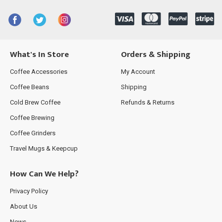
What's In Store
Orders & Shipping
Coffee Accessories
My Account
Coffee Beans
Shipping
Cold Brew Coffee
Refunds & Returns
Coffee Brewing
Coffee Grinders
Travel Mugs & Keepcup
How Can We Help?
Privacy Policy
About Us
News