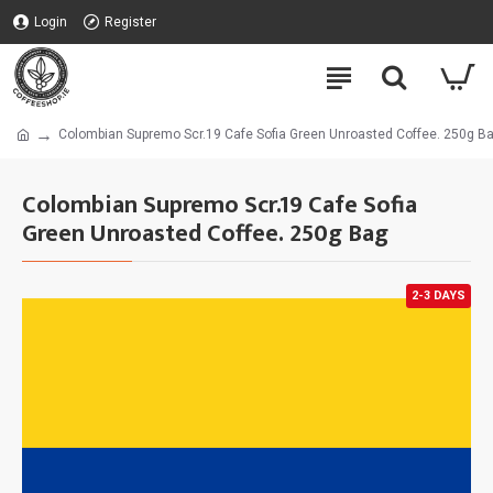
Login
Register
Colombian Supremo Scr.19 Cafe Sofia Green Unroasted Coffee. 250g B
Colombian Supremo Scr.19 Cafe Sofia
Green Unroasted Coffee. 250g Bag
2-3 DAYS