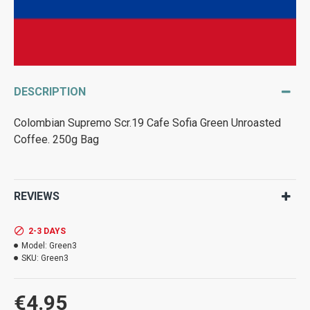
DESCRIPTION
Colombian Supremo Scr.19 Cafe Sofia Green Unroasted
Coffee. 250g Bag
REVIEWS
2-3 DAYS
Model:
Green3
SKU:
Green3
€4.95