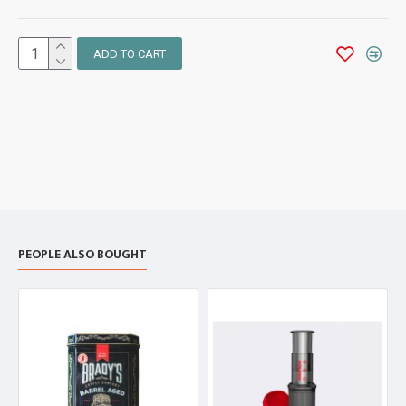
ADD TO CART
PEOPLE ALSO BOUGHT