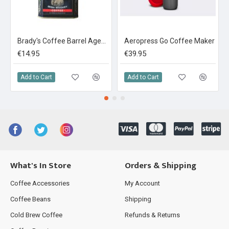
Brady's Coffee Barrel Aged Irish Whiskey Coffee 227g Whole Bean Tin
Aeropress Go Coffee Maker
€14.95
€39.95
Add to Cart
Add to Cart
What's In Store
Orders & Shipping
Coffee Accessories
My Account
Coffee Beans
Shipping
Cold Brew Coffee
Refunds & Returns