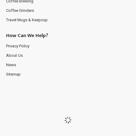
Coffee Brewing
Coffee Grinders
Travel Mugs & Keepcup
How Can We Help?
Privacy Policy
About Us
News
Sitemap