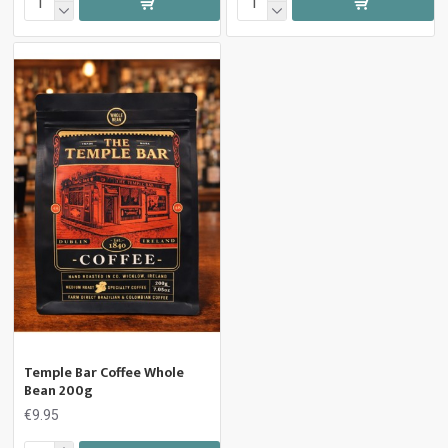
Temple Bar Coffee Whole
Bean 200g
€9.95