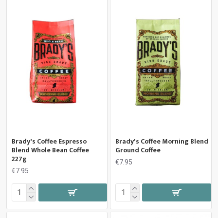
Brady's Coffee Espresso
Brady's Coffee Morning Blend
Blend Whole Bean Coffee
Ground Coffee
227g
€7.95
€7.95