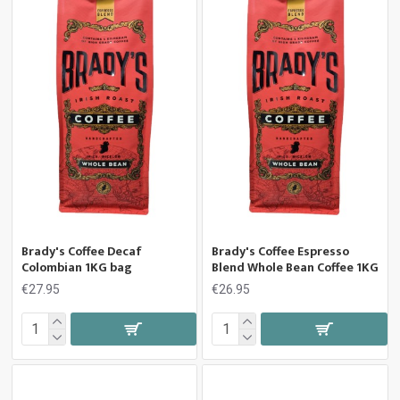
Brady's Coffee Decaf
Brady's Coffee Espresso
Colombian 1KG bag
Blend Whole Bean Coffee 1KG
€27.95
€26.95