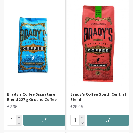
Brady's Coffee Signature
Brady's Coffee South Central
Blend 227g Ground Coffee
Blend
€7.95
€28.95