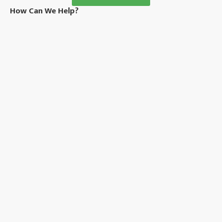
How Can We Help?
Privacy Policy
About Us
News
Sitemap