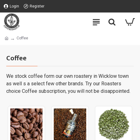
Login
Register
Coffee
Coffee
We stock coffee form our own roastery in Wicklow town
as well s a select few other brands. Try our Roasters
choice Coffee subscription, you will not be disappointed.