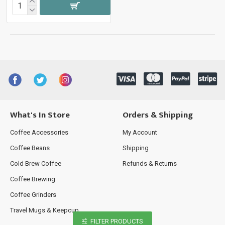
What's In Store
Orders & Shipping
Coffee Accessories
My Account
Coffee Beans
Shipping
Cold Brew Coffee
Refunds & Returns
Coffee Brewing
Coffee Grinders
Travel Mugs & Keepcup
FILTER PRODUCTS