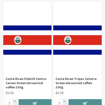
Costa Rican Fidel El Centro
Costa Rican Trojas Caturra
Cataui Green Unroasted
Green Unroasted coffee
coffee 250g
250g
€6.00
€6.00