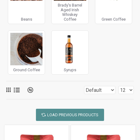
Brady's Barrel
Aged Irish
Whiskey
Beans
Coffee
Green Coffee
Ground Coffee
Syrups
LOAD PREVIOUS PRODUCTS