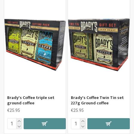
Brady's Coffee triple set
Brady's Coffee Twin Tin set
ground coffee
227g Ground coffee
€25.95
€25.95