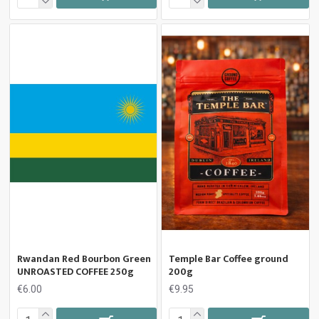
Rwandan Red Bourbon Green
Temple Bar Coffee ground
UNROASTED COFFEE 250g
200g
€6.00
€9.95