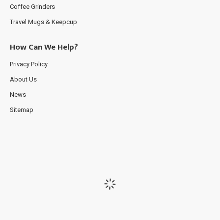
Coffee Grinders
Travel Mugs & Keepcup
How Can We Help?
Privacy Policy
About Us
News
Sitemap