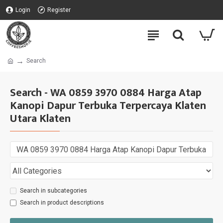
Login
Register
Search
Search - WA 0859 3970 0884 Harga Atap
Kanopi Dapur Terbuka Terpercaya Klaten
Utara Klaten
Search in subcategories
Search in product descriptions