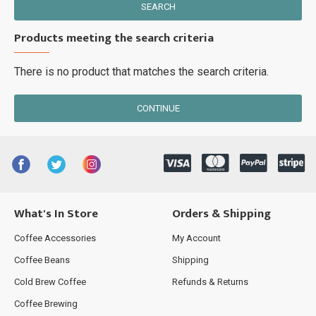
SEARCH
Products meeting the search criteria
There is no product that matches the search criteria.
CONTINUE
What's In Store
Orders & Shipping
Coffee Accessories
My Account
Coffee Beans
Shipping
Cold Brew Coffee
Refunds & Returns
Coffee Brewing