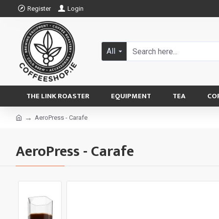
Register
Login
All
THE LINK ROASTER
EQUIPMENT
TEA
CO
AeroPress - Carafe
AeroPress - Carafe