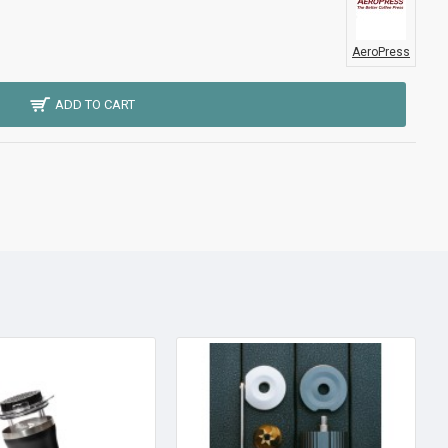
AeroPress
ADD TO CART