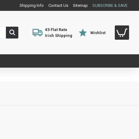
Shipping Info
Contact Us
Sitemap
SUBSCRIBE & SAVE
€5 Flat Rate
Wishlist
Irish Shipping