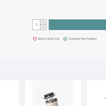
Add to Wish List
Compare this Product