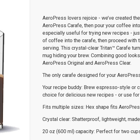
AeroPress lovers rejoice - we’ve created the 
AeroPress Carafe, then pour your coffee into 
especially useful for trying new recipes - ju
of coffee into the carafe, then proceed with 
serving. This crystal-clear Tritan™ Carafe tu
mug hiding your brew. Combining good looks w
AeroPress Original and AeroPress Clear.
The only carafe designed for your AeroPres
Your recipe buddy: Brew espresso-style or co
choice for delicious new recipes - or use fo
Fits multiple sizes: Hex shape fits AeroPres
Crystal clear: Shatterproof, lightweight, made
20 oz (600 ml) capacity: Perfect for two cups