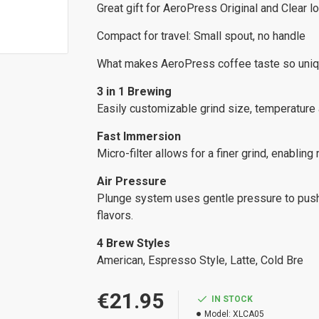
Great gift for AeroPress Original and Clear lo
Compact for travel: Small spout, no handle
What makes AeroPress coffee taste so uniq
3 in 1 Brewing
Easily customizable grind size, temperature a
Fast Immersion
Micro-filter allows for a finer grind, enabling
Air Pressure
Plunge system uses gentle pressure to push 
flavors.
4 Brew Styles
American, Espresso Style, Latte, Cold Bre
€21.95
IN STOCK
Model:
XLCA05