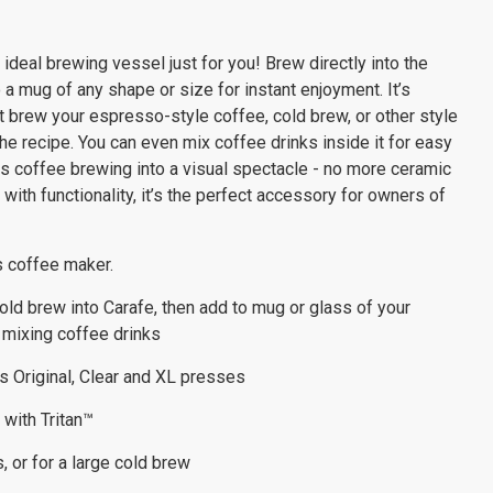
ideal brewing vessel just for you! Brew directly into the
a mug of any shape or size for instant enjoyment. It’s
st brew your espresso-style coffee, cold brew, or other style
the recipe. You can even mix coffee drinks inside it for easy
rns coffee brewing into a visual spectacle - no more ceramic
ith functionality, it’s the perfect accessory for owners of
s coffee maker.
ld brew into Carafe, then add to mug or glass of your
r mixing coffee drinks
s Original, Clear and XL presses
 with Tritan™
, or for a large cold brew