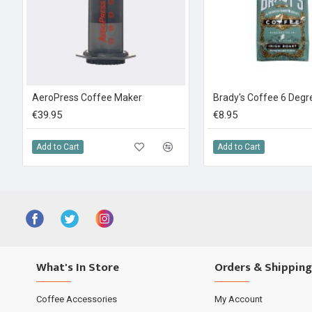
AeroPress Coffee Maker
€39.95
€8.95
Add to Cart
Add to Cart
What's In Store
Orders & Shipping
Coffee Accessories
My Account