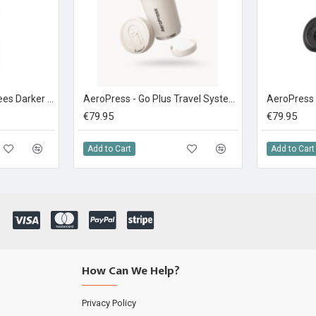
Brady's Coffee 6 Degrees Darker Roast Coffee 227g Ground
AeroPress - Go Plus Travel System Cream
€79.95
€79.95
Add to Cart
Add to Cart
How Can We Help?
Privacy Policy