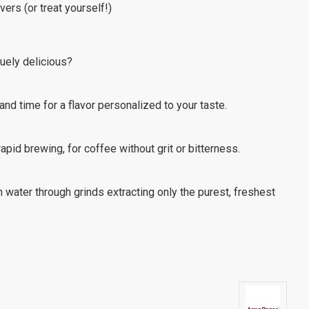
vers (or treat yourself!)
uely delicious?
nd time for a flavor personalized to your taste.
 rapid brewing, for coffee without grit or bitterness.
water through grinds extracting only the purest, freshest