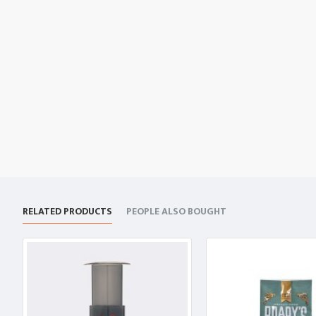
RELATED PRODUCTS
PEOPLE ALSO BOUGHT