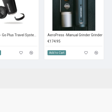
AeroPress - Go Plus Travel System Black
AeroPress -Manual Grinder Grinder
€174.95
Add to Cart