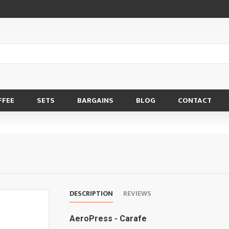
FFEE
SETS
BARGAINS
BLOG
CONTACT
DESCRIPTION
REVIEWS
AeroPress - Carafe