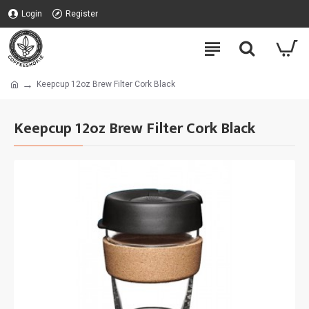
Login
Register
Keepcup 12oz Brew Filter Cork Black
Keepcup 12oz Brew Filter Cork Black