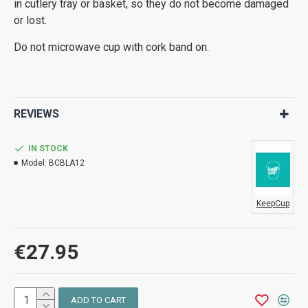
in cutlery tray or basket, so they do not become damaged
or lost.
Do not microwave cup with cork band on.
REVIEWS
IN STOCK
Model:
BCBLA12
KeepCup
€27.95
ADD TO CART