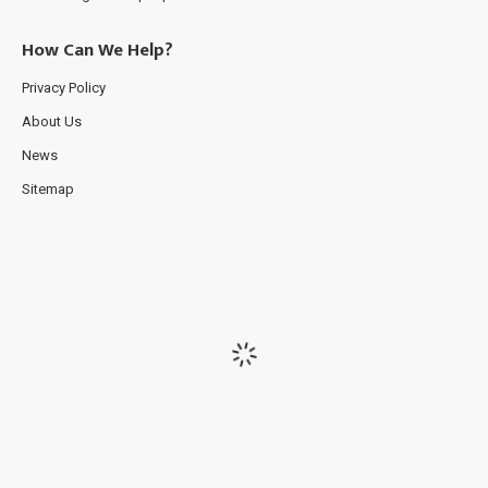
How Can We Help?
Privacy Policy
About Us
News
Sitemap