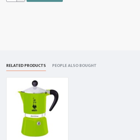
RELATED PRODUCTS
PEOPLE ALSO BOUGHT