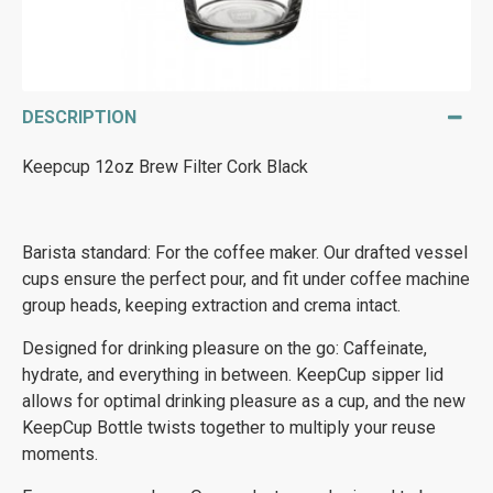
DESCRIPTION
Keepcup 12oz Brew Filter Cork Black
Barista standard: For the coffee maker. Our drafted vessel
cups ensure the perfect pour, and fit under coffee machine
group heads, keeping extraction and crema intact.
Designed for drinking pleasure on the go: Caffeinate,
hydrate, and everything in between. KeepCup sipper lid
allows for optimal drinking pleasure as a cup, and the new
KeepCup Bottle twists together to multiply your reuse
moments.