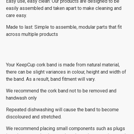
Easy use, easy clean: Our products are designed to be
easily assembled and taken apart to make cleaning and
care easy.
Made to last: Simple to assemble, modular parts that fit
across multiple products
Your KeepCup cork band is made from natural material,
there can be slight variances in colour, height and width of
the band. As a result, band fitment will vary.
We recommend the cork band not to be removed and
handwash only
Repeated dishwashing will cause the band to become
discoloured and stretched.
We recommend placing small components such as plugs