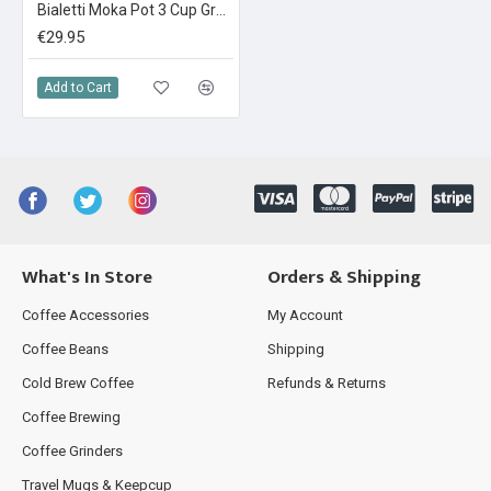
Bialetti Moka Pot 3 Cup Green
€29.95
Add to Cart
What's In Store
Orders & Shipping
Coffee Accessories
My Account
Coffee Beans
Shipping
Cold Brew Coffee
Refunds & Returns
Coffee Brewing
Coffee Grinders
Travel Mugs & Keepcup